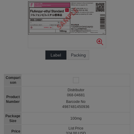
Label
Packing
Compari
son
Distributor
068-04681
Product
Number
Barcode No
4987481450936
Package
100mg
Size
List Price
Price
324.00 USD