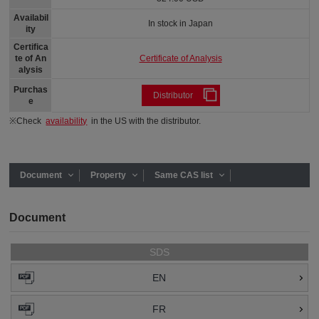
Availabil
In stock in Japan
ity
Certifica
Certificate of Analysis
te of An
alysis
Purchas
Distributor
e
※Check
availability
in the US with the distributor.
Document
Property
Same CAS list
Document
SDS
EN
FR