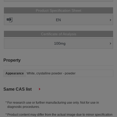
Product Specification Sheet
EN
Certificate of Analysis
100mg
Property
Appearance
White, crystalline powder - powder
Same CAS list
For research use or further manufacturing use only. Not for use in
diagnostic procedures.
Product content may differ from the actual image due to minor specification