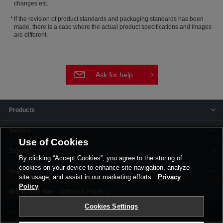
changes etc.
If the revision of product standards and packaging standards has been
made, there is a case where the actual product specifications and images
are different.
Ask for help
Products
Service
Use of Cookies
Support
By clicking “Accept Cookies”, you agree to the storing of
cookies on your device to enhance site navigation, analyze
News
site usage, and assist in our marketing efforts.
Privacy
Policy
Offices & Plants
Cookies Settings
Terms and Conditions
Privacy Policy
Corporate Site
Cookie Settings