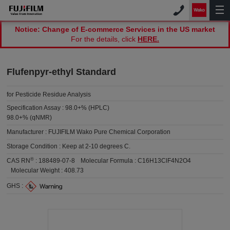
Notice: Change of E-commerce Services in the US market
For the details, click
HERE.
Flufenpyr-ethyl Standard
for Pesticide Residue Analysis
Specification Assay :
98.0+% (HPLC)
98.0+% (qNMR)
Manufacturer :
FUJIFILM Wako Pure Chemical Corporation
Storage Condition :
Keep at 2-10 degrees C.
®
CAS RN
:
188489-07-8
Molecular Formula :
C16H13ClF4N2O4
Molecular Weight :
408.73
GHS :