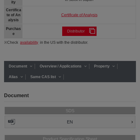
ity
Certifica
Certificate of Analysis
te of An
alysis
Purchas
Distributor
e
※Check
availability
in the US with the distributor.
Document
Overview / Applications
Property
Alias
Same CAS list
Document
SDS
EN
Product Specification Sheet