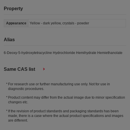
Property
Appearance
Yellow - dark yellow, crystals - powder
Alias
6-Deoxy-5-hydroxytetracycline Hydrochloride Hemihydrate Hemiethanolate
Same CAS list
For research use or further manufacturing use only. Not for use in
diagnostic procedures.
Product content may differ from the actual image due to minor specification
changes etc.
If the revision of product standards and packaging standards has been
made, there is a case where the actual product specifications and images
are different.