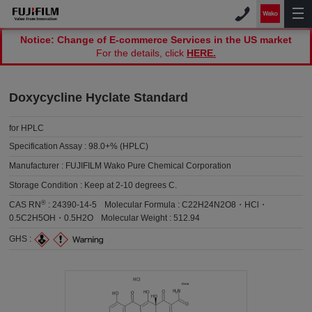
Notice: Change of E-commerce Services in the US market
For the details, click
HERE.
Doxycycline Hyclate Standard
for HPLC
Specification Assay :
98.0+% (HPLC)
Manufacturer :
FUJIFILM Wako Pure Chemical Corporation
Storage Condition :
Keep at 2-10 degrees C.
®
CAS RN
:
24390-14-5
Molecular Formula :
C22H24N2O8・HCl・
0.5C2H5OH・0.5H2O
Molecular Weight :
512.94
GHS :