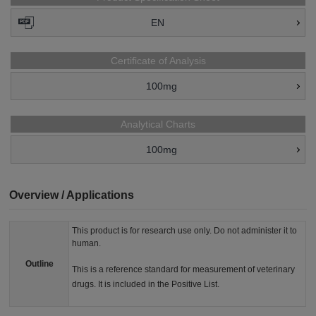
EN
Certificate of Analysis
100mg
Analytical Charts
100mg
Overview / Applications
This product is for research use only. Do not administer it to
human.
Outline
This is a reference standard for measurement of veterinary
drugs. It is included in the Positive List.