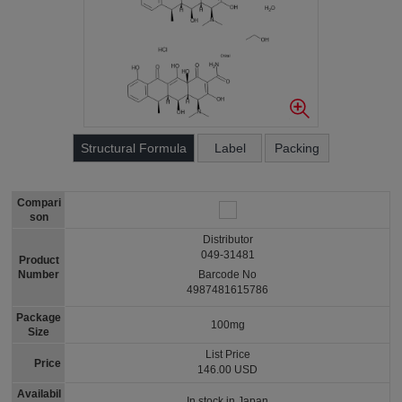
Structural Formula
Label
Packing
Compari
son
Distributor
049-31481
Product
Number
Barcode No
4987481615786
Package
100mg
Size
List Price
Price
146.00 USD
Availabil
In stock in Japan