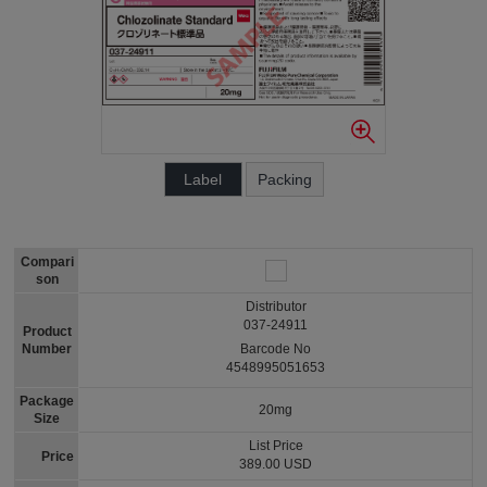
Label
Packing
Compari
son
Distributor
037-24911
Product
Number
Barcode No
4548995051653
Package
20mg
Size
List Price
Price
389.00 USD