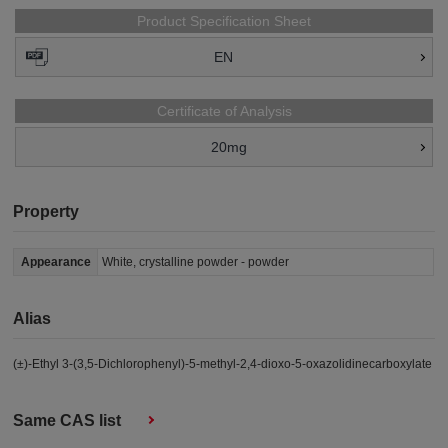
Product Specification Sheet
EN
Certificate of Analysis
20mg
Property
Appearance
White, crystalline powder - powder
Alias
(±)-Ethyl 3-(3,5-Dichlorophenyl)-5-methyl-2,4-dioxo-5-oxazolidinecarboxylate
Same CAS list