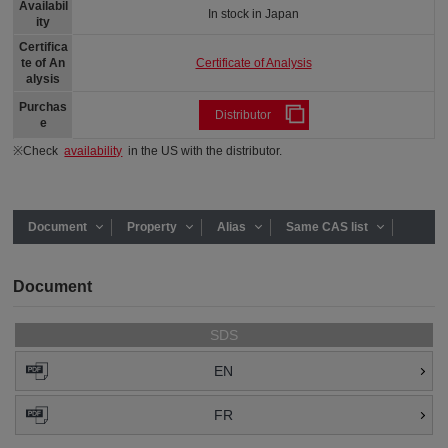
Availabil
In stock in Japan
ity
Certifica
Certificate of Analysis
te of An
alysis
Purchas
Distributor
e
※Check
availability
in the US with the distributor.
Document
Property
Alias
Same CAS list
Document
SDS
EN
FR