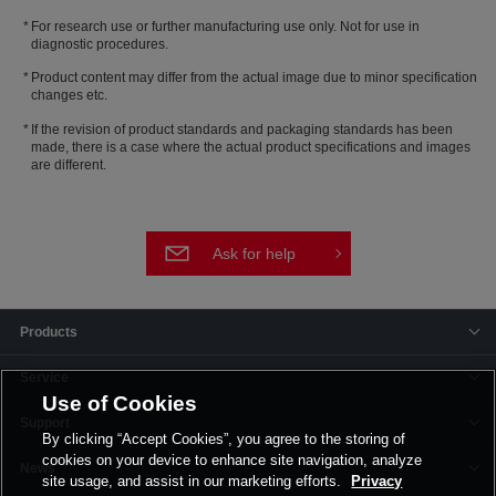
For research use or further manufacturing use only. Not for use in
diagnostic procedures.
Product content may differ from the actual image due to minor specification
changes etc.
If the revision of product standards and packaging standards has been
made, there is a case where the actual product specifications and images
are different.
Ask for help
Products
Service
Use of Cookies
Support
By clicking “Accept Cookies”, you agree to the storing of
cookies on your device to enhance site navigation, analyze
News
site usage, and assist in our marketing efforts.
Privacy