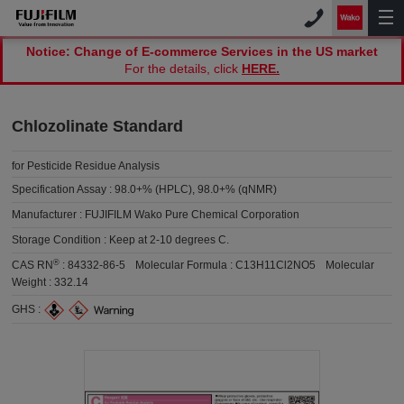
Notice: Change of E-commerce Services in the US market
For the details, click
HERE.
Chlozolinate Standard
for Pesticide Residue Analysis
Specification Assay :
98.0+% (HPLC), 98.0+% (qNMR)
Manufacturer :
FUJIFILM Wako Pure Chemical Corporation
Storage Condition :
Keep at 2-10 degrees C.
®
CAS RN
:
84332-86-5
Molecular Formula :
C13H11Cl2NO5
Molecular
Weight :
332.14
GHS :