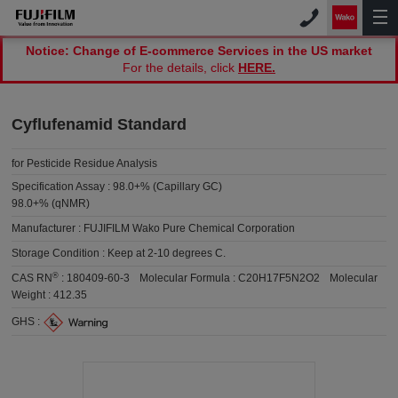
Notice: Change of E-commerce Services in the US market
For the details, click
HERE.
Cyflufenamid Standard
for Pesticide Residue Analysis
Specification Assay :
98.0+% (Capillary GC)
98.0+% (qNMR)
Manufacturer :
FUJIFILM Wako Pure Chemical Corporation
Storage Condition :
Keep at 2-10 degrees C.
®
CAS RN
:
180409-60-3
Molecular Formula :
C20H17F5N2O2
Molecular
Weight :
412.35
GHS :