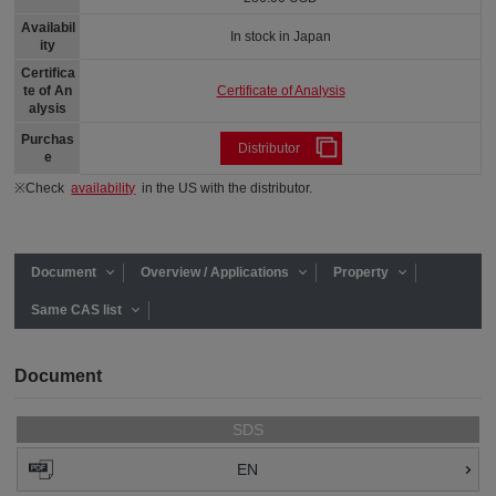
Availabil
In stock in Japan
ity
Certifica
Certificate of Analysis
te of An
alysis
Purchas
Distributor
e
※Check
availability
in the US with the distributor.
Document
Overview / Applications
Property
Same CAS list
Document
SDS
EN