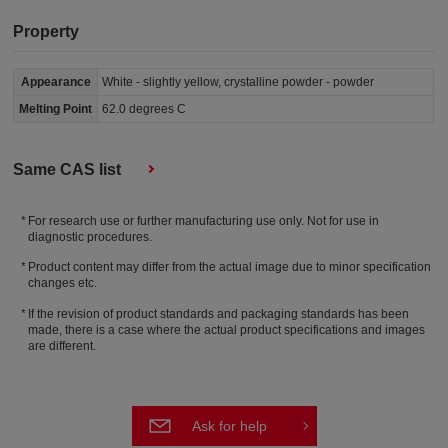
Property
Appearance
White - slightly yellow, crystalline powder - powder
Melting Point
62.0 degrees C
Same CAS list
For research use or further manufacturing use only. Not for use in
diagnostic procedures.
Product content may differ from the actual image due to minor specification
changes etc.
If the revision of product standards and packaging standards has been
made, there is a case where the actual product specifications and images
are different.
Ask for help