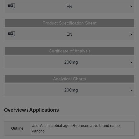
FR
Product Specification Sheet
EN
Certificate of Analysis
200mg
Analytical Charts
200mg
Overview / Applications
Use: Antimicrobial agentRepresentative brand name:
Outline
Pancho