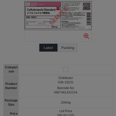
Label
Packing
Compari
son
Distributor
036-19231
Product
Number
Barcode No
4987481432154
Package
200mg
Size
List Price
Price
286.00 USD