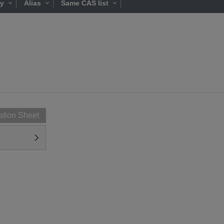
ty
Alias
Same CAS list
ation Sheet