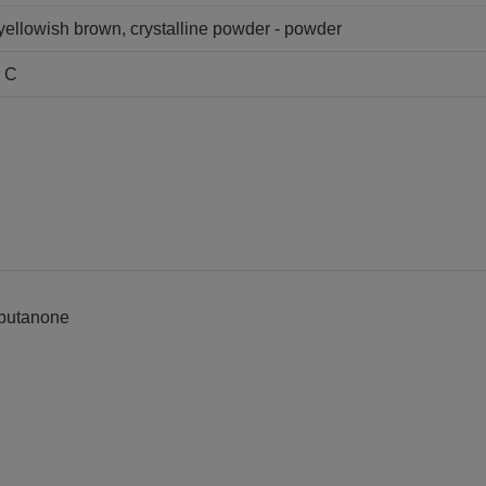
y yellowish brown, crystalline powder - powder
s C
1-butanone