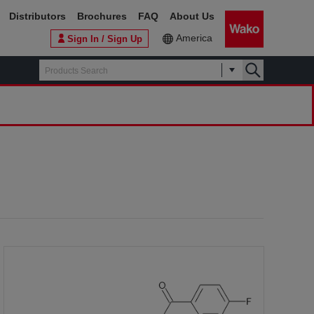
Distributors
Brochures
FAQ
About Us
America
Sign In / Sign Up