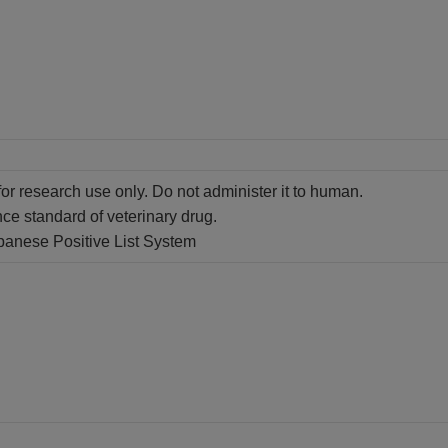
for research use only. Do not administer it to human.
nce standard of veterinary drug.
apanese Positive List System