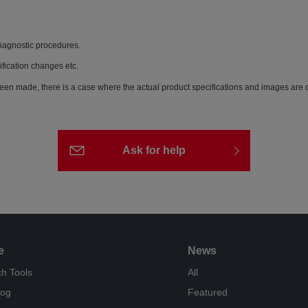
diagnostic procedures.
ification changes etc.
een made, there is a case where the actual product specifications and images are di
Ask for help
e
News
h Tools
All
log
Featured