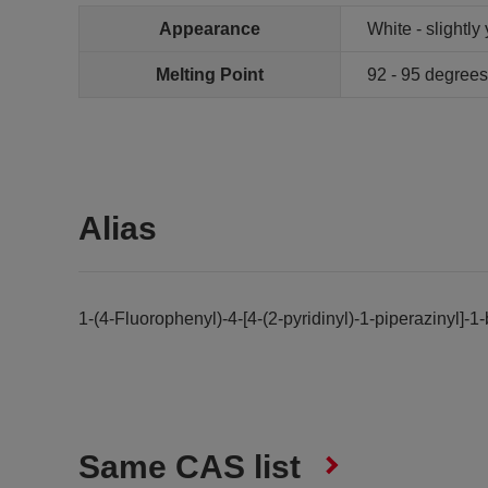
Appearance
White - slightl
Melting Point
92 - 95 degree
Alias
1-(4-Fluorophenyl)-4-[4-(2-pyridinyl)-1-piperazinyl]-
Same CAS list