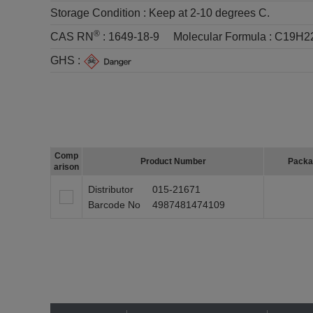
Storage Condition :
Keep at 2-10 degrees C.
®
CAS RN
:
1649-18-9
Molecular Formula :
C19H2
GHS :
Comp
Product Number
Packa
arison
Distributor
015-21671
Barcode No
4987481474109