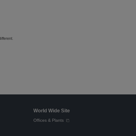
fferent.
World Wide Site
Offices & Plants