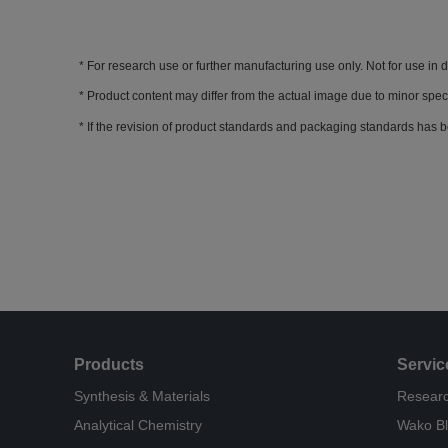
For research use or further manufacturing use only. Not for use in 
Product content may differ from the actual image due to minor spec
If the revision of product standards and packaging standards has b
Products
Servic
Synthesis & Materials
Researc
Analytical Chemistry
Wako B