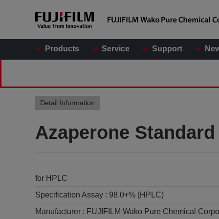
Products
Service
Support
Ne
Detail Information
Azaperone Standard
for HPLC
Specification Assay :
98.0+% (HPLC)
Manufacturer :
FUJIFILM Wako Pure Chemical Corpo