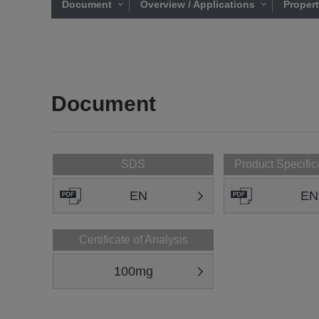
Document
Overview / Applications
Proper
Document
SDS
Product Specific
EN
EN
Certificate of Analysis
100mg