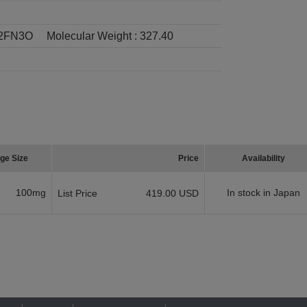
2FN3O
Molecular Weight :
327.40
ge Size
Price
Availability
100mg
In stock in Japan
List Price
419.00 USD