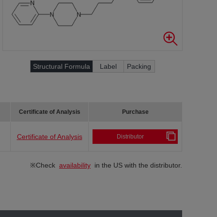
Structural Formula
Label
Packing
Certificate of Analysis
Purchase
Certificate of Analysis
Distributor
※Check
availability
in the US with the distributor.