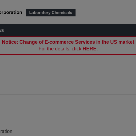
ws
Notice: Change of E-commerce Services in the US market
For the details, click
HERE.
ration