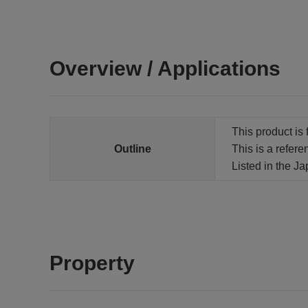
Overview / Applications
This product is 
Outline
This is a refere
Listed in the J
Property