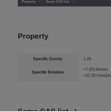
Property
Same CAS list
Property
Specific Gravity
1.28
+7 (D) (borax)
Specific Rotation
+31 (D) (molyb