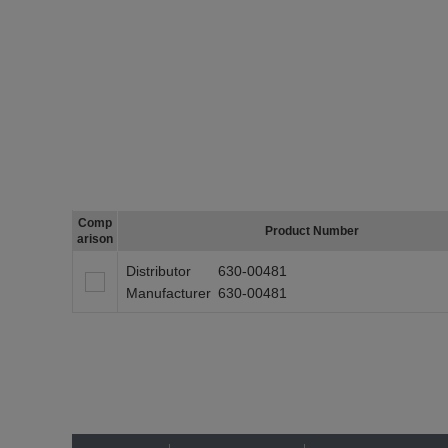
Comp
Product Number
arison
Distributor
630-00481
Manufacturer
630-00481