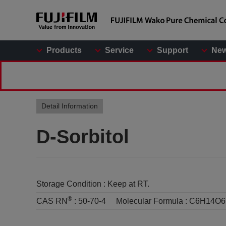
Products
Service
Support
Ne
Detail Information
D-Sorbitol
Storage Condition :
Keep at RT.
®
CAS RN
:
50-70-4
Molecular Formula :
C6H14O6