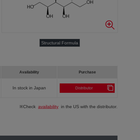
Structural Formula
Availability
Purchase
In stock in Japan
Distributor
※Check
availability
in the US with the distributor.