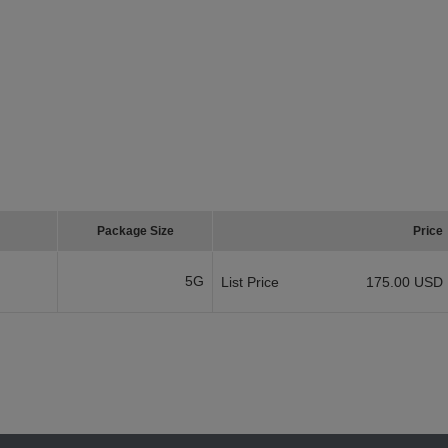
Package Size
Price
5G
List Price
175.00 USD