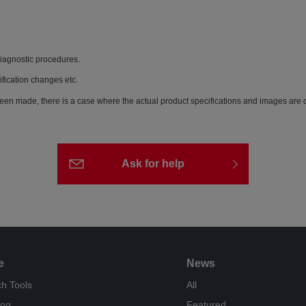
diagnostic procedures.
ification changes etc.
een made, there is a case where the actual product specifications and images are di
Ask for help
e
News
h Tools
All
log
Featured