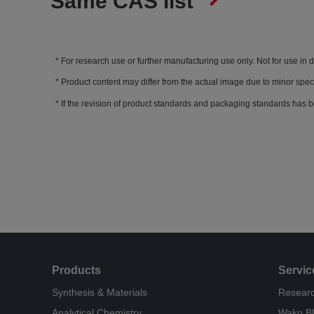
Same CAS list
For research use or further manufacturing use only. Not for use in 
Product content may differ from the actual image due to minor spec
If the revision of product standards and packaging standards has b
Products
Servic
Synthesis & Materials
Researc
Analytical Chemistry
Wako B