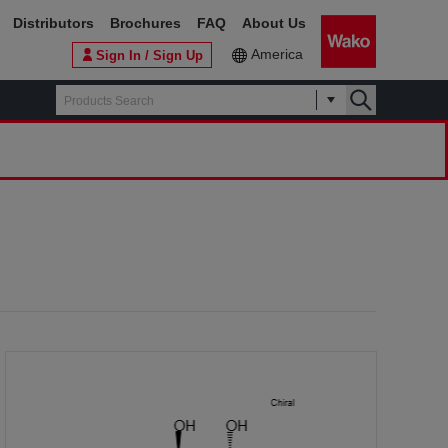
Distributors
Brochures
FAQ
About Us
America
Sign In / Sign Up