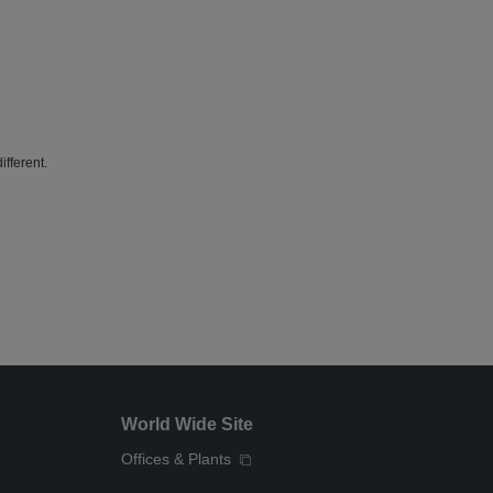
fferent.
World Wide Site
Offices & Plants