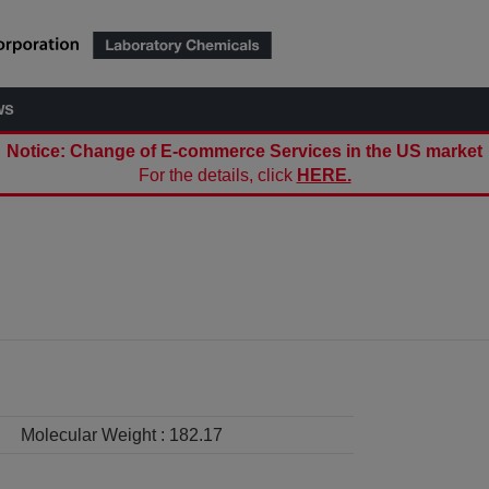
ws
Notice: Change of E-commerce Services in the US market
For the details, click
HERE.
Molecular Weight :
182.17