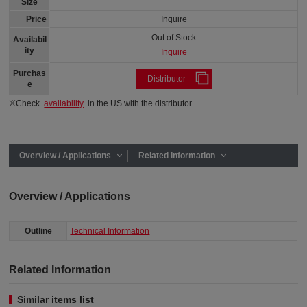
Size
Price
Inquire
Out of Stock
Availabil
ity
Inquire
Purchas
Distributor
e
※Check
availability
in the US with the distributor.
Overview / Applications
Related Information
Overview / Applications
Outline
Technical Information
Related Information
Similar items list