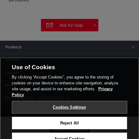
are different.
Ask for help
Products
Service
Use of Cookies
Support
By clicking “Accept Cookies”, you agree to the storing of
cookies on your device to enhance site navigation, analyze
News
site usage, and assist in our marketing efforts.
Privacy
Policy
Offices & Plants
Cookies Settings
Terms and Conditions
Privacy Policy
Corporate Site
Cookie Settings
Reject All
Accept Cookies