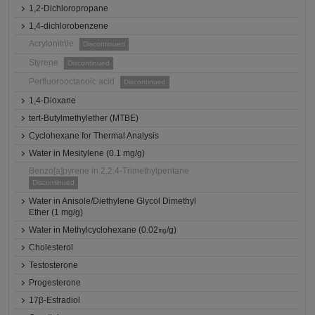
1,2-Dichloropropane
1,4-dichlorobenzene
Acrylonitrile
Discontinued
Styrene
Discontinued
Perfluorooctanoic acid
Discontinued
1,4-Dioxane
tert-Butylmethylether (MTBE)
Cyclohexane for Thermal Analysis
Water in Mesitylene (0.1 mg/g)
Benzo[a]pyrene in 2,2,4-Trimethylpentane
Discontinued
Water in Anisole/Diethylene Glycol Dimethyl
Ether (1 mg/g)
Water in Methylcyclohexane (0.02㎎/g)
Cholesterol
Testosterone
Progesterone
17β-Estradiol