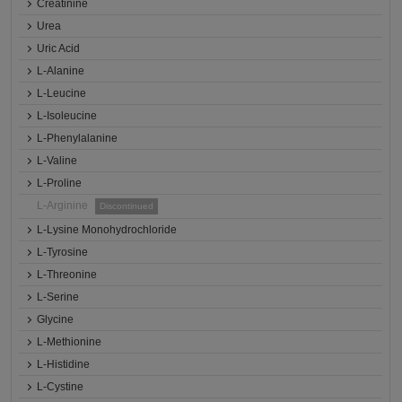
Creatinine
Urea
Uric Acid
L-Alanine
L-Leucine
L-Isoleucine
L-Phenylalanine
L-Valine
L-Proline
L-Arginine
Discontinued
L-Lysine Monohydrochloride
L-Tyrosine
L-Threonine
L-Serine
Glycine
L-Methionine
L-Histidine
L-Cystine