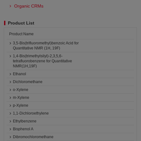
Organic CRMs
Product List
Product Name
3,5-Bis(trifluoromethyl)benzoic Acid for
Quantitative NMR (1H, 19F)
1,4-Bis(trimethylsilyl)-2,3,5,6-
tetrafluorobenzene for Quantitative
NMR(1H,19F)
Ethanol
Dichloromethane
o-Xylene
m-Xylene
p-Xylene
1,1-Dichloroethylene
Ethylbenzene
Bisphenol A
Dibromochloromethane