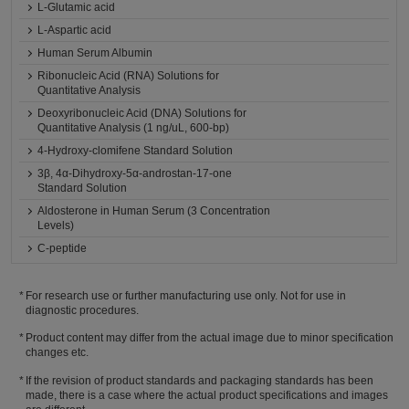
L-Glutamic acid
L-Aspartic acid
Human Serum Albumin
Ribonucleic Acid (RNA) Solutions for
Quantitative Analysis
Deoxyribonucleic Acid (DNA) Solutions for
Quantitative Analysis (1 ng/uL, 600-bp)
4-Hydroxy-clomifene Standard Solution
3β, 4α-Dihydroxy-5α-androstan-17-one
Standard Solution
Aldosterone in Human Serum (3 Concentration
Levels)
C-peptide
For research use or further manufacturing use only. Not for use in
diagnostic procedures.
Product content may differ from the actual image due to minor specification
changes etc.
If the revision of product standards and packaging standards has been
made, there is a case where the actual product specifications and images