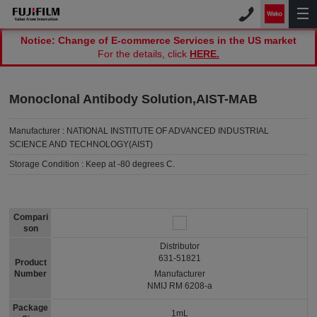
Notice: Change of E-commerce Services in the US market
For the details, click
HERE.
Monoclonal Antibody Solution,AIST-MAB
Manufacturer :
NATIONAL INSTITUTE OF ADVANCED INDUSTRIAL
SCIENCE AND TECHNOLOGY(AIST)
Storage Condition :
Keep at -80 degrees C.
Compari
son
Distributor
631-51821
Product
Number
Manufacturer
NMIJ RM 6208-a
Package
1mL