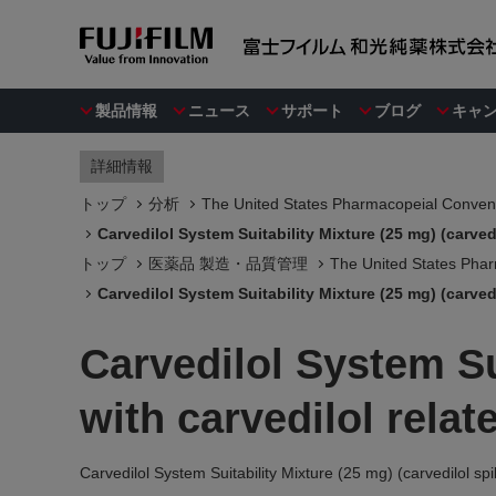
製品情報
ニュース
サポート
ブログ
キャ
詳細情報
トップ
分析
The United States Pharmacopeial Convent
Carvedilol System Suitability Mixture (25 mg) (carve
トップ
医薬品 製造・品質管理
The United States Phar
Carvedilol System Suitability Mixture (25 mg) (carve
Carvedilol System Su
with carvedilol rela
Carvedilol System Suitability Mixture (25 mg) (carvedilol s