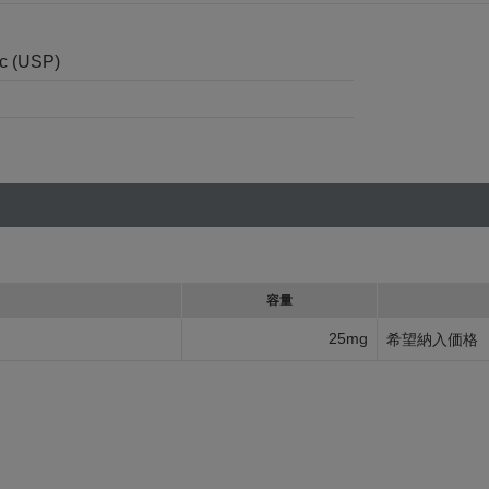
nc (USP)
容量
25mg
希望納入価格