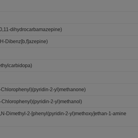
0,11-dihydrocarbamazepine)
-Dibenz[b,f]azepine)
thylcarbidopa)
Chlorophenyl)(pyridin-2-yl)methanone)
Chlorophenyl)(pyridin-2-yl)methanol)
-Dimethyl-2-[phenyl(pyridin-2-yl)methoxy]ethan-1-amine