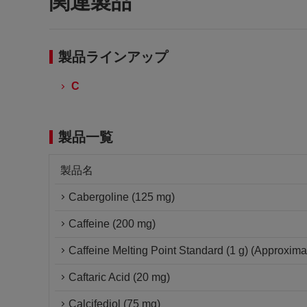
関連製品
製品ラインアップ
C
製品一覧
製品名
Cabergoline (125 mg)
Caffeine (200 mg)
Caffeine Melting Point Standard (1 g) (Approxima
Caftaric Acid (20 mg)
Calcifediol (75 mg)