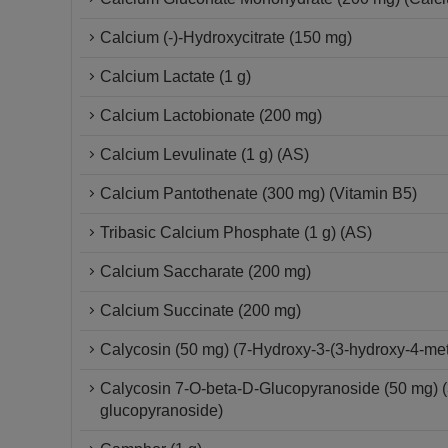
Calcium (-)-Hydroxycitrate (150 mg)
Calcium Lactate (1 g)
Calcium Lactobionate (200 mg)
Calcium Levulinate (1 g) (AS)
Calcium Pantothenate (300 mg) (Vitamin B5)
Tribasic Calcium Phosphate (1 g) (AS)
Calcium Saccharate (200 mg)
Calcium Succinate (200 mg)
Calycosin (50 mg) (7-Hydroxy-3-(3-hydroxy-4-m
Calycosin 7-O-beta-D-Glucopyranoside (50 mg) 
glucopyranoside)