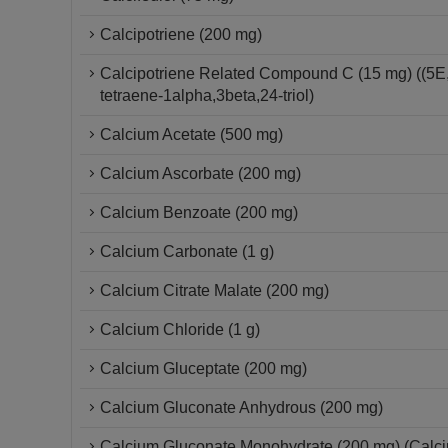
Calcipotriene (200 mg)
Calcipotriene Related Compound C (15 mg) ((5E
tetraene-1alpha,3beta,24-triol)
Calcium Acetate (500 mg)
Calcium Ascorbate (200 mg)
Calcium Benzoate (200 mg)
Calcium Carbonate (1 g)
Calcium Citrate Malate (200 mg)
Calcium Chloride (1 g)
Calcium Gluceptate (200 mg)
Calcium Gluconate Anhydrous (200 mg)
Calcium Gluconate Monohydrate (200 mg) (Calc