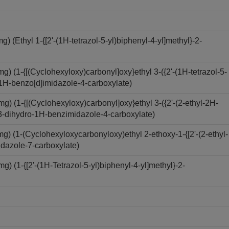
(Ethyl 1-{[2'-(1H-tetrazol-5-yl)biphenyl-4-yl]methyl}-2-
 (1-{[(Cyclohexyloxy)carbonyl]oxy}ethyl 3-({2'-(1H-tetrazol-5-
o-1H-benzo[d]imidazole-4-carboxylate)
 (1-{[(Cyclohexyloxy)carbonyl]oxy}ethyl 3-({2'-(2-ethyl-2H-
-2,3-dihydro-1H-benzimidazole-4-carboxylate)
) (1-(Cyclohexyloxycarbonyloxy)ethyl 2-ethoxy-1-{[2'-(2-ethyl-
idazole-7-carboxylate)
 (1-{[2'-(1H-Tetrazol-5-yl)biphenyl-4-yl]methyl}-2-