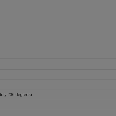
tely 236 degrees)