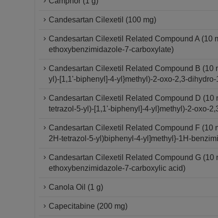
Camphor (1 g)
Candesartan Cilexetil (100 mg)
Candesartan Cilexetil Related Compound A (10 mg) 
ethoxybenzimidazole-7-carboxylate)
Candesartan Cilexetil Related Compound B (10 mg)
yl)-[1,1'-biphenyl]-4-yl}methyl)-2-oxo-2,3-dihydr
Candesartan Cilexetil Related Compound D (10 mg)
tetrazol-5-yl)-[1,1'-biphenyl]-4-yl}methyl)-2-oxo
Candesartan Cilexetil Related Compound F (10 mg
2H-tetrazol-5-yl)biphenyl-4-yl]methyl}-1H-benzim
Candesartan Cilexetil Related Compound G (10 mg)
ethoxybenzimidazole-7-carboxylic acid)
Canola Oil (1 g)
Capecitabine (200 mg)