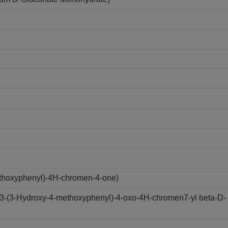
ethoxyphenyl)-4H-chromen-4-one)
(3-(3-Hydroxy-4-methoxyphenyl)-4-oxo-4H-chromen7-yl beta-D-