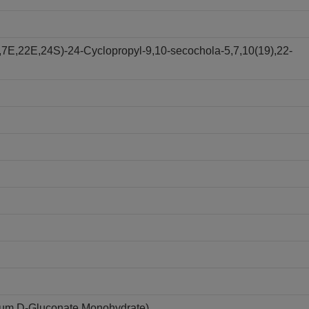
,7E,22E,24S)-24-Cyclopropyl-9,10-secochola-5,7,10(19),22-
ium D-Gluconate Monohydrate)