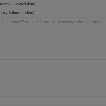
oxy-5-fluorocytidine)
oxy-5-fluorouridine)
O-carbonyl-5'-deoxy-5-fluoro-N4-(pentyloxycarbonyl)cytidine)