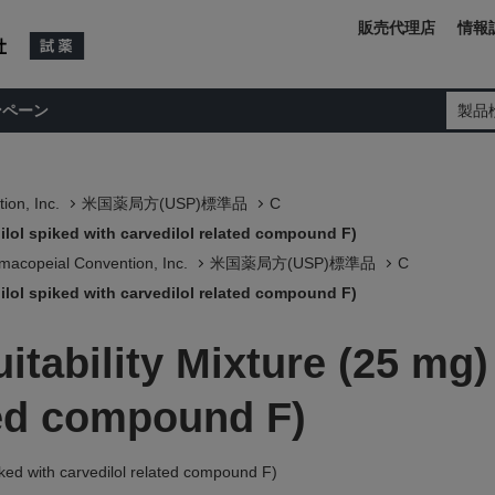
販売代理店
情報
ンペーン
製品
ion, Inc.
米国薬局方(USP)標準品
C
dilol spiked with carvedilol related compound F)
macopeial Convention, Inc.
米国薬局方(USP)標準品
C
dilol spiked with carvedilol related compound F)
itability Mixture (25 mg)
ted compound F)
piked with carvedilol related compound F)