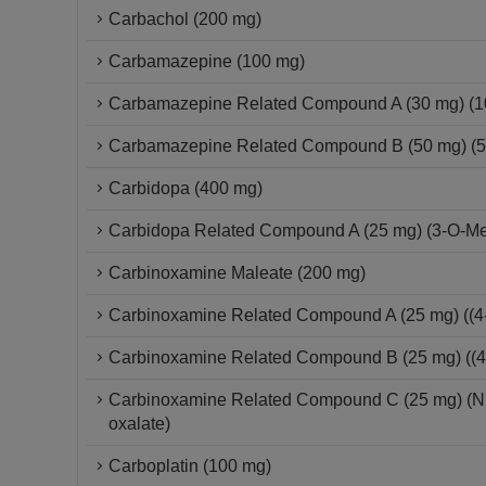
Carbachol (200 mg)
Carbamazepine (100 mg)
Carbamazepine Related Compound A (30 mg) (1
Carbamazepine Related Compound B (50 mg) (5H
Carbidopa (400 mg)
Carbidopa Related Compound A (25 mg) (3-O-Me
Carbinoxamine Maleate (200 mg)
Carbinoxamine Related Compound A (25 mg) ((4-
Carbinoxamine Related Compound B (25 mg) ((4-
Carbinoxamine Related Compound C (25 mg) (N,N
oxalate)
Carboplatin (100 mg)