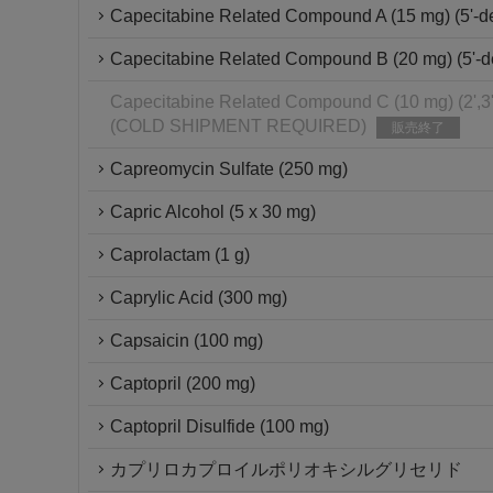
Capecitabine Related Compound A (15 mg) (5'-de
Capecitabine Related Compound B (20 mg) (5'-de
Capecitabine Related Compound C (10 mg) (2',3'-
(COLD SHIPMENT REQUIRED)
販売終了
Capreomycin Sulfate (250 mg)
Capric Alcohol (5 x 30 mg)
Caprolactam (1 g)
Caprylic Acid (300 mg)
Capsaicin (100 mg)
Captopril (200 mg)
Captopril Disulfide (100 mg)
カプリロカプロイルポリオキシルグリセリド