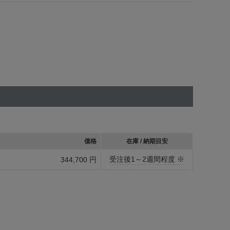
価格
在庫 / 納期目安
受注後1～2週間程度 ※
344,700 円