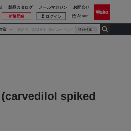
誌
製品カタログ
メールマガジン
お問合せ
Japan
新規登録
ログイン
検索
詳細検索
 (carvedilol spiked