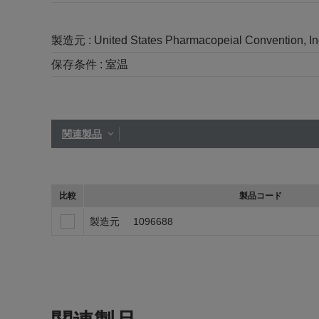
製造元 :
United States Pharmacopeial Convention, I
保存条件 :
室温
関連製品
比較
製品コード
製造元
1096688