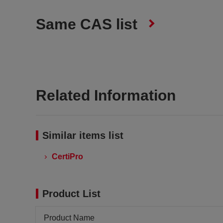
Same CAS list
Related Information
Similar items list
CertiPro
Product List
Product Name