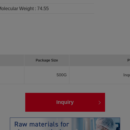
olecular Weight :
74.55
Package Size
P
500G
Inq
Inquiry