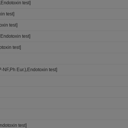
Endotoxin test]
n test]
xin test]
Endotoxin test]
toxin test]
-NF,Ph Eur.),Endotoxin test]
dotoxin test]