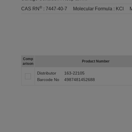
®
CAS RN
:
7447-40-7
Molecular Formula :
KCl
M
Comp
Product Number
arison
Distributor
163-22105
Barcode No
4987481452688