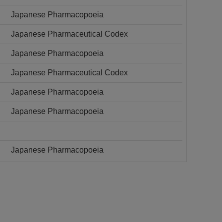
Japanese Pharmacopoeia
Japanese Pharmaceutical Codex
Japanese Pharmacopoeia
Japanese Pharmaceutical Codex
Japanese Pharmacopoeia
Japanese Pharmacopoeia
Japanese Pharmacopoeia