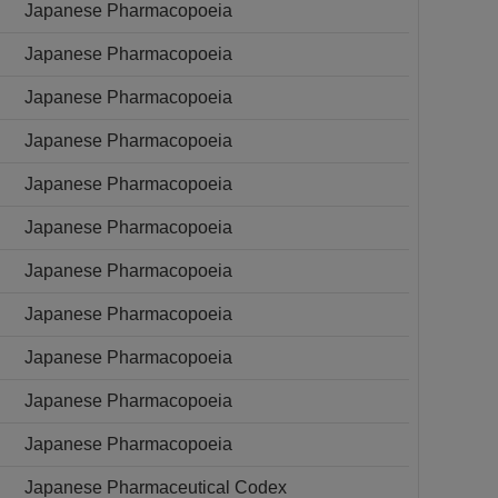
Japanese Pharmacopoeia
Japanese Pharmacopoeia
Japanese Pharmacopoeia
Japanese Pharmacopoeia
Japanese Pharmacopoeia
Japanese Pharmacopoeia
Japanese Pharmacopoeia
Japanese Pharmacopoeia
Japanese Pharmacopoeia
Japanese Pharmacopoeia
Japanese Pharmacopoeia
Japanese Pharmaceutical Codex