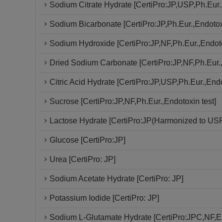
Sodium Citrate Hydrate [CertiPro:JP,USP,Ph.Eur.,
Sodium Bicarbonate [CertiPro:JP,Ph.Eur.,Endotoxi
Sodium Hydroxide [CertiPro:JP,NF,Ph.Eur.,Endoto
Dried Sodium Carbonate [CertiPro:JP,NF,Ph.Eur.,
Citric Acid Hydrate [CertiPro:JP,USP,Ph.Eur.,Endo
Sucrose [CertiPro:JP,NF,Ph.Eur.,Endotoxin test]
Lactose Hydrate [CertiPro:JP(Harmonized to USP
Glucose [CertiPro:JP]
Urea [CertiPro: JP]
Sodium Acetate Hydrate [CertiPro: JP]
Potassium Iodide [CertiPro: JP]
Sodium L-Glutamate Hydrate [CertiPro:JPC,NF,En