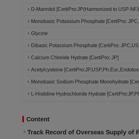
D-Mannitol [CertiPro:JP(Harmonized to USP-NF,P
Monobasic Potassium Phosphate [CertiPro: JPC,
Glycine
Dibasic Potassium Phosphate [CertiPro: JPC,USP
Calcium Chloride Hydrate [CertiPro: JP]
Acetylcysteine [CertiPro:JP,USP,Ph.Eur.,Endotoxi
Monobasic Sodium Phosphate Monohydrate [Cert
L-Histidine Hydrochloride Hydrate [CertiPro:JP,Ph
Content
Track Record of Overseas Supply of 