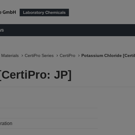
ws
 Materials
CertiPro Series
CertiPro
Potassium Chloride [Certi
CertiPro: JP]
ration