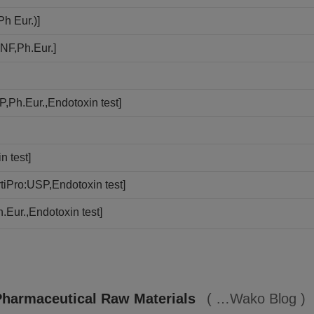
h Eur.)]
NF,Ph.Eur.]
,Ph.Eur.,Endotoxin test]
n test]
iPro:USP,Endotoxin test]
.Eur.,Endotoxin test]
Pharmaceutical Raw Materials
Wako Blog