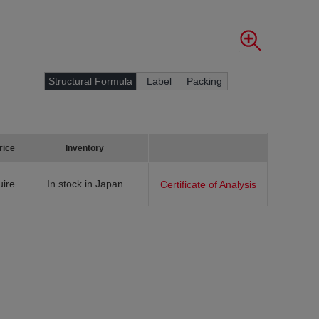
Structural Formula
Label
Packing
rice
Inventory
uire
In stock in Japan
Certificate of Analysis