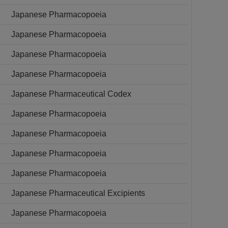
Japanese Pharmacopoeia
Japanese Pharmacopoeia
Japanese Pharmacopoeia
Japanese Pharmacopoeia
Japanese Pharmaceutical Codex
Japanese Pharmacopoeia
Japanese Pharmacopoeia
Japanese Pharmacopoeia
Japanese Pharmacopoeia
Japanese Pharmaceutical Excipients
Japanese Pharmacopoeia