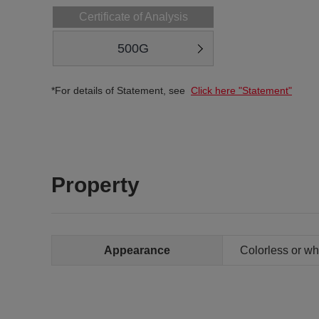
Certificate of Analysis
500G
*For details of Statement, see
Click here "Statement"
Property
Appearance
Colorless or whi