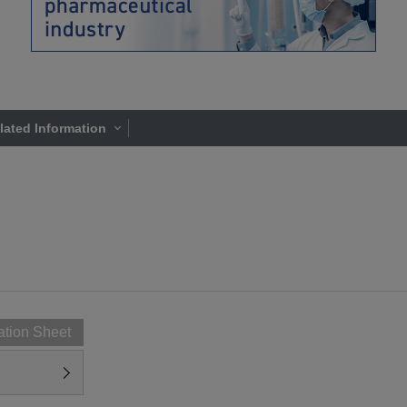
lated Information
ation Sheet