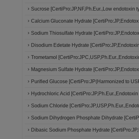
Sucrose [CertiPro:JP,NF,Ph.Eur.,Low endotoxin t
Calcium Gluconate Hydrate [CertiPro:JP,Endotoxi
Sodium Thiosulfate Hydrate [CertiPro:JP,Endotoxi
Disodium Edetate Hydrate [CertiPro:JP,Endotoxin 
Trometamol [CertiPro:JPC,USP,Ph.Eur.,Endotoxin
Magnesium Sulfate Hydrate [CertiPro:JP,Endotoxi
Purified Glucose [CertiPro:JP(Harmonized to USP
Hydrochloric Acid [CertiPro:JP,Ph.Eur.,Endotoxin 
Sodium Chloride [CertiPro:JP,USP,Ph.Eur.,Endoto
Sodium Dihydrogen Phosphate Dihydrate [CertiP
Dibasic Sodium Phosphate Hydrate [CertiPro:JP,