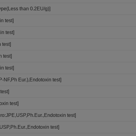
ype(Less than 0.2EU/g)]
n test]
n test]
test]
 test]
n test]
-NF,Ph Eur.),Endotoxin test]
test]
xin test]
ro:JPE,USP,Ph.Eur.,Endotoxin test]
USP,Ph.Eur.,Endotoxin test]