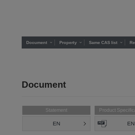
Document
Property
Same CAS list
Re
Document
Statement
Product Specific
EN
EN