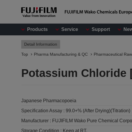
Products
Service
Support
Ne
Detail Information
Top
Pharma Manufacturing & QC
Pharmaceutical Raw
Potassium Chloride [
Japanese Pharmacopoeia
Specification Assay :
99.0+% (After Drying)(Titration)
Manufacturer :
FUJIFILM Wako Pure Chemical Corpo
Storage Condition :
Keep at RT.