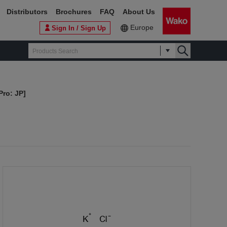
Distributors
Brochures
FAQ
About Us
Europe
Sign In / Sign Up
Pro: JP]