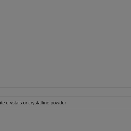
te crystals or crystalline powder