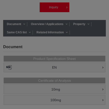
Inquiry
Document
Overview / Applications
Property
Same CAS list
Related Information
Document
Product Specification Sheet
EN
Certificate of Analysis
10mg
100mg