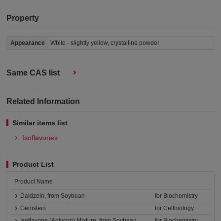
Property
Appearance
White - slightly yellow, crystalline powder
Same CAS list
Related Information
Similar items list
Isoflavones
Product List
Product Name
Daidzein, from Soybean
for Biochemistry
Genistein
for Cellbiology
Isoflavone (Aglycon) Mixture, from Soybean
for Biochemistry