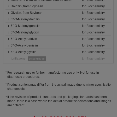
Daidzin, from Soybean
for Biochemistry
Glycitin, from Soybean
for Biochemistry
6''-O-Malonyldaidzin
for Biochemistry
6''-O-Malonylgenistin
for Biochemistry
6''-O-Malonylglycitin
for Biochemistry
6''-O-Acetyldaidzin
for Biochemistry
6''-O-Acetylgenistin
for Biochemistry
6''-O-Acetylglycitin
for Biochemistry
Ipriflavone
for Biochemistry
Discontinued
For research use or further manufacturing use only. Not for use in
diagnostic procedures.
Product content may differ from the actual image due to minor specification
changes etc.
If the revision of product standards and packaging standards has been
made, there is a case where the actual product specifications and images
are different.