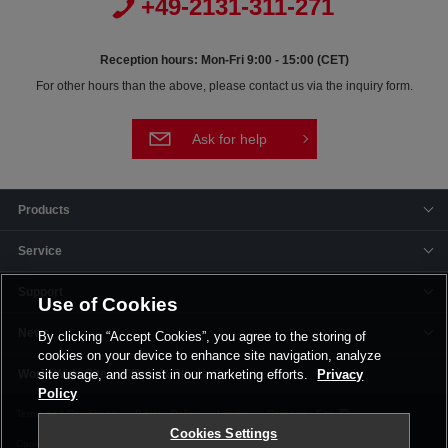
+49-2131-311-271
Reception hours: Mon-Fri 9:00 - 15:00 (CET)
For other hours than the above, please contact us via the inquiry form.
Ask for help
Products
Service
Support
Use of Cookies
News
By clicking “Accept Cookies”, you agree to the storing of
cookies on your device to enhance site navigation, analyze
Offices & Plants
site usage, and assist in our marketing efforts.
Privacy
Policy
Terms and Conditions
Privacy Policy
Imprint
Corporate Site
Cookies Settings
Cookie Settings