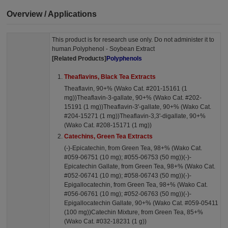
Overview / Applications
This product is for research use only. Do not administer it to
human.Polyphenol - Soybean Extract
[Related Products]
Polyphenols
Theaflavins, Black Tea Extracts
Theaflavin, 90+% (Wako Cat. #201-15161 (1
mg))Theaflavin-3-gallate, 90+% (Wako Cat. #202-
15191 (1 mg))Theaflavin-3'-gallate, 90+% (Wako Cat.
#204-15271 (1 mg))Theaflavin-3,3'-digallate, 90+%
(Wako Cat. #208-15171 (1 mg))
Catechins, Green Tea Extracts
(-)-Epicatechin, from Green Tea, 98+% (Wako Cat.
#059-06751 (10 mg); #055-06753 (50 mg))(-)-
Epicatechin Gallate, from Green Tea, 98+% (Wako Cat.
#052-06741 (10 mg); #058-06743 (50 mg))(-)-
Epigallocatechin, from Green Tea, 98+% (Wako Cat.
#056-06761 (10 mg); #052-06763 (50 mg))(-)-
Epigallocatechin Gallate, 90+% (Wako Cat. #059-05411
(100 mg))Catechin Mixture, from Green Tea, 85+%
(Wako Cat. #032-18231 (1 g))