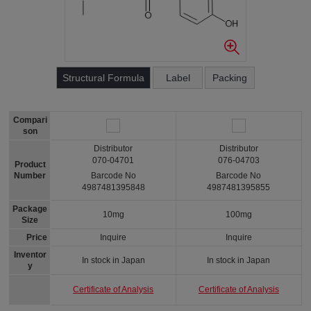
Structural Formula
Label
Packing
Compari
son
Distributor
Distributor
070-04701
076-04703
Product
Number
Barcode No
Barcode No
4987481395848
4987481395855
Package
10mg
100mg
Size
Price
Inquire
Inquire
Inventor
In stock in Japan
In stock in Japan
y
Certificate of Analysis
Certificate of Analysis