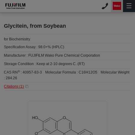
Glycitein, from Soybean
for Biochemistry
Specification Assay :
98.0+% (HPLC)
Manufacturer :
FUJIFILM Wako Pure Chemical Corporation
Storage Condition :
Keep at 2-10 degrees C. (RT)
®
CAS RN
:
40957-83-3
Molecular Formula :
C16H12O5
Molecular Weight
:
284.26
Citations (
1
)