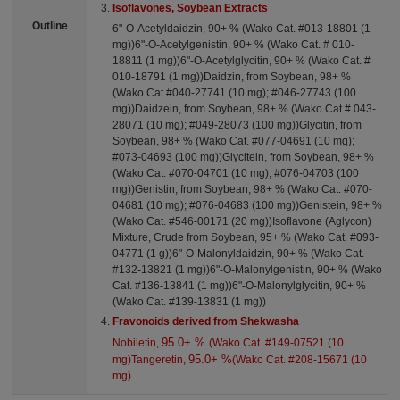
Isoflavones, Soybean Extracts
Outline
6"-O-Acetyldaidzin, 90+ % (Wako Cat. #013-18801 (1
mg))6"-O-Acetylgenistin, 90+ % (Wako Cat. # 010-
18811 (1 mg))6"-O-Acetylglycitin, 90+ % (Wako Cat. #
010-18791 (1 mg))Daidzin, from Soybean, 98+ %
(Wako Cat.#040-27741 (10 mg); #046-27743 (100
mg))Daidzein, from Soybean, 98+ % (Wako Cat.# 043-
28071 (10 mg); #049-28073 (100 mg))Glycitin, from
Soybean, 98+ % (Wako Cat. #077-04691 (10 mg);
#073-04693 (100 mg))Glycitein, from Soybean, 98+ %
(Wako Cat. #070-04701 (10 mg); #076-04703 (100
mg))Genistin, from Soybean, 98+ % (Wako Cat. #070-
04681 (10 mg); #076-04683 (100 mg))Genistein, 98+ %
(Wako Cat. #546-00171 (20 mg))Isoflavone (Aglycon)
Mixture, Crude from Soybean, 95+ % (Wako Cat. #093-
04771 (1 g))6"-O-Malonyldaidzin, 90+ % (Wako Cat.
#132-13821 (1 mg))6"-O-Malonylgenistin, 90+ % (Wako
Cat. #136-13841 (1 mg))6"-O-Malonylglycitin, 90+ %
(Wako Cat. #139-13831 (1 mg))
Fravonoids derived from Shekwasha
95.0+ %
Nobiletin,
(Wako Cat. #149-07521 (10
95.0+ %
mg)Tangeretin,
(Wako Cat. #208-15671 (10
mg)