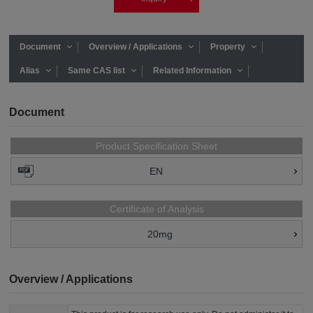
Document
Overview / Applications
Property
Alias
Same CAS list
Related Information
Document
Product Specification Sheet
EN
Certificate of Analysis
20mg
Overview / Applications