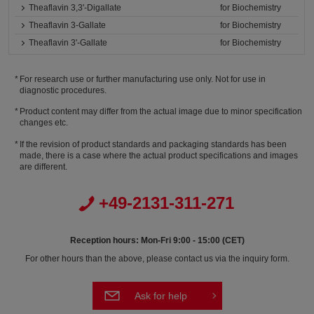
Theaflavin 3,3'-Digallate
for Biochemistry
Theaflavin 3-Gallate
for Biochemistry
Theaflavin 3'-Gallate
for Biochemistry
For research use or further manufacturing use only. Not for use in
diagnostic procedures.
Product content may differ from the actual image due to minor specification
changes etc.
If the revision of product standards and packaging standards has been
made, there is a case where the actual product specifications and images
are different.
+49-2131-311-271
Reception hours: Mon-Fri 9:00 - 15:00 (CET)
For other hours than the above, please contact us via the inquiry form.
Ask for help