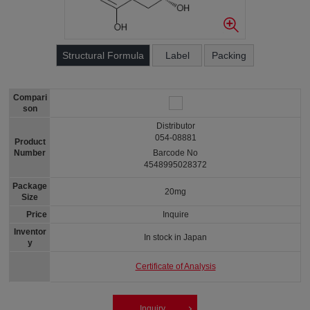
Structural Formula
Label
Packing
Compari
son
Distributor
054-08881
Product
Number
Barcode No
4548995028372
Package
20mg
Size
Price
Inquire
Inventor
In stock in Japan
y
Certificate of Analysis
Inquiry