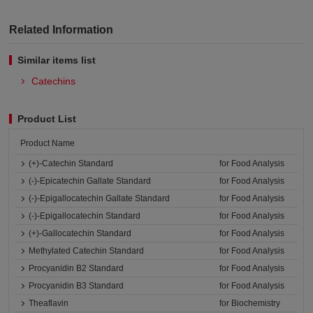
Related Information
Similar items list
Catechins
Product List
Product Name
(+)-Catechin Standard
for Food Analysis
(-)-Epicatechin Gallate Standard
for Food Analysis
(-)-Epigallocatechin Gallate Standard
for Food Analysis
(-)-Epigallocatechin Standard
for Food Analysis
(+)-Gallocatechin Standard
for Food Analysis
Methylated Catechin Standard
for Food Analysis
Procyanidin B2 Standard
for Food Analysis
Procyanidin B3 Standard
for Food Analysis
Theaflavin
for Biochemistry