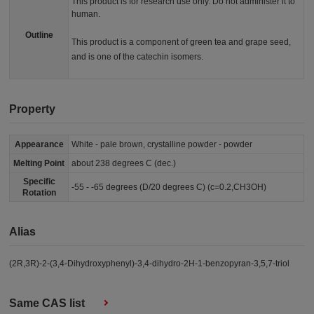
This product is for research use only. Do not administer it to
human.
Outline
This product is a component of green tea and grape seed,
and is one of the catechin isomers.
Property
Appearance
White - pale brown, crystalline powder - powder
Melting Point
about 238 degrees C (dec.)
Specific
-55 - -65 degrees (D/20 degrees C) (c=0.2,CH3OH)
Rotation
Alias
(2R,3R)-2-(3,4-Dihydroxyphenyl)-3,4-dihydro-2H-1-benzopyran-3,5,7-triol
Same CAS list