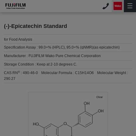
(-)-Epicatechin Standard
for Food Analysis
Specification Assay :
99.0+% (HPLC), 95.0+% (qNMR)(as epicatechin)
Manufacturer :
FUJIFILM Wako Pure Chemical Corporation
Storage Condition :
Keep at 2-10 degrees C.
®
CAS RN
:
490-46-0
Molecular Formula :
C15H14O6
Molecular Weight :
290.27