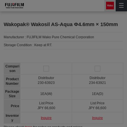
Wakopak® Wakosil AS-Aqua Φ4.6mm × 150mm
Manufacturer :
FUJIFILM Wako Pure Chemical Corporation
Storage Condition :
Keep at RT.
Compari
son
Distributor
Distributor
Product
230-63923
234-63921
Number
Package
1EA(W)
1EA(D)
Size
List Price
List Price
Price
JPY 66,600
JPY 66,600
Inventor
Inquire
Inquire
y