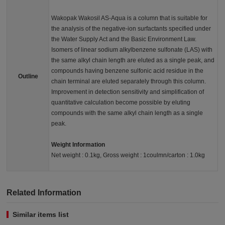
Wakopak Wakosil AS-Aqua is a column that is suitable for
the analysis of the negative-ion surfactants specified under
the Water Supply Act and the Basic Environment Law.
Isomers of linear sodium alkylbenzene sulfonate (LAS) with
the same alkyl chain length are eluted as a single peak, and
compounds having benzene sulfonic acid residue in the
Outline
chain terminal are eluted separately through this column.
Improvement in detection sensitivity and simplification of
quantitative calculation become possible by eluting
compounds with the same alkyl chain length as a single
peak.
Weight Information
Net weight : 0.1kg, Gross weight : 1coulmn/carton : 1.0kg
Related Information
Similar items list