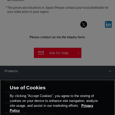
The prices are list prices in Japan.Please contact your local distributor for
your retail price in your region.
Please contact us via the inquiry form.
Ask for help
Products
Service
Use of Cookies
Support
By clicking “Accept Cookies”, you agree to the storing of
cookies on your device to enhance site navigation, analyze
News
site usage, and assist in our marketing efforts.
Privacy
Policy
Offices & Plants