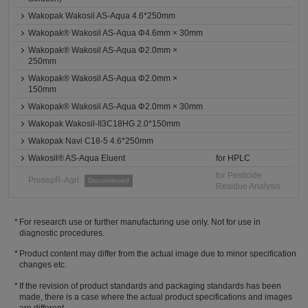
Wakopak Wakosil AS-Aqua 4.6*250mm
Wakopak® Wakosil AS-Aqua Φ4.6mm × 30mm
Wakopak® Wakosil AS-Aqua Φ2.0mm ×
250mm
Wakopak® Wakosil AS-Aqua Φ2.0mm ×
150mm
Wakopak® Wakosil AS-Aqua Φ2.0mm × 30mm
Wakopak Wakosil-II3C18HG 2.0*150mm
Wakopak Navi C18-5 4.6*250mm
Wakosil® AS-Aqua Eluent
for HPLC
for Pesticide
PresepR-Agri
Discontinued
Residue Analysis
For research use or further manufacturing use only. Not for use in
diagnostic procedures.
Product content may differ from the actual image due to minor specification
changes etc.
If the revision of product standards and packaging standards has been
made, there is a case where the actual product specifications and images
are different.