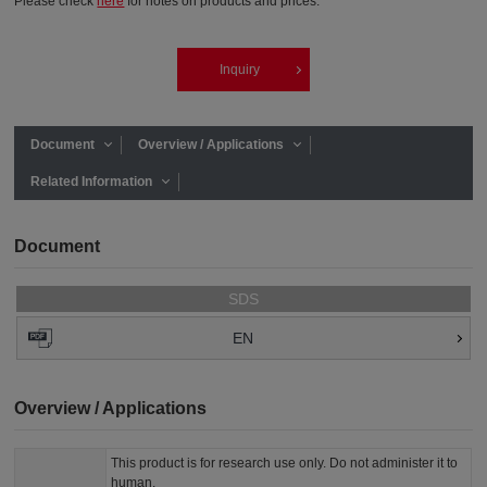
Please check
here
for notes on products and prices.
Inquiry
Document
Overview / Applications
Related Information
Document
SDS
EN
Overview / Applications
This product is for research use only. Do not administer it to
human.