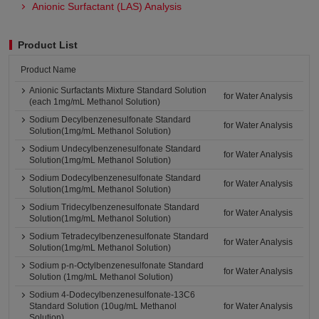
Anionic Surfactant (LAS) Analysis
Product List
Product Name
Anionic Surfactants Mixture Standard Solution
for Water Analysis
(each 1mg/mL Methanol Solution)
Sodium Decylbenzenesulfonate Standard
for Water Analysis
Solution(1mg/mL Methanol Solution)
Sodium Undecylbenzenesulfonate Standard
for Water Analysis
Solution(1mg/mL Methanol Solution)
Sodium Dodecylbenzenesulfonate Standard
for Water Analysis
Solution(1mg/mL Methanol Solution)
Sodium Tridecylbenzenesulfonate Standard
for Water Analysis
Solution(1mg/mL Methanol Solution)
Sodium Tetradecylbenzenesulfonate Standard
for Water Analysis
Solution(1mg/mL Methanol Solution)
Sodium p-n-Octylbenzenesulfonate Standard
for Water Analysis
Solution (1mg/mL Methanol Solution)
Sodium 4-Dodecylbenzenesulfonate-13C6
Standard Solution (10ug/mL Methanol
for Water Analysis
Solution)