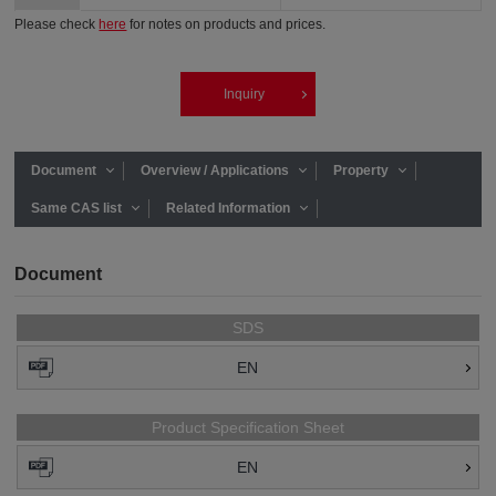
Please check
here
for notes on products and prices.
Inquiry
Document
Overview / Applications
Property
Same CAS list
Related Information
Document
SDS
EN
Product Specification Sheet
EN