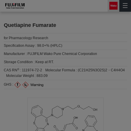
Quetiapine Fumarate
for Pharmacology Research
Specification Assay :
98.0+% (HPLC)
Manufacturer :
FUJIFILM Wako Pure Chemical Corporation
Storage Condition :
Keep at RT.
®
CAS RN
:
111974-72-2
Molecular Formula :
(C21H25N3O2S)2・C4H4O4
Molecular Weight :
883.09
GHS :