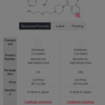
Structural Formula
Label
Packing
Compari
son
Distributor
Distributor
172-00691
178-00693
Product
Number
Barcode No
Barcode No
4987481627543
4987481627550
Package
1G
10G
Size
List Price
List Price
Price
JPY 11,300
JPY 64,200
Inventor
In stock in Japan
In stock in Japan
y
Certificate of Analysis
Certificate of Analysis