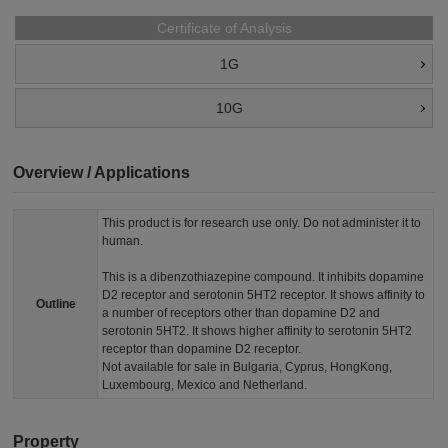
Certificate of Analysis
1G
10G
Overview / Applications
This product is for research use only. Do not administer it to
human.
This is a dibenzothiazepine compound. It inhibits dopamine
D2 receptor and serotonin 5HT2 receptor. It shows affinity to
Outline
a number of receptors other than dopamine D2 and
serotonin 5HT2. It shows higher affinity to serotonin 5HT2
receptor than dopamine D2 receptor.
Not available for sale in Bulgaria, Cyprus, HongKong,
Luxembourg, Mexico and Netherland.
Property