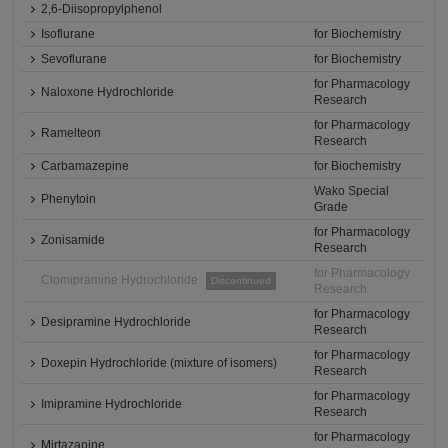
2,6-Diisopropylphenol
Isoflurane
for Biochemistry
Sevoflurane
for Biochemistry
for Pharmacology
Naloxone Hydrochloride
Research
for Pharmacology
Ramelteon
Research
Carbamazepine
for Biochemistry
Wako Special
Phenytoin
Grade
for Pharmacology
Zonisamide
Research
for Pharmacology
Clomipramine Hydrochloride
Discontinued
Research
for Pharmacology
Desipramine Hydrochloride
Research
for Pharmacology
Doxepin Hydrochloride (mixture of isomers)
Research
for Pharmacology
Imipramine Hydrochloride
Research
for Pharmacology
Mirtazapine