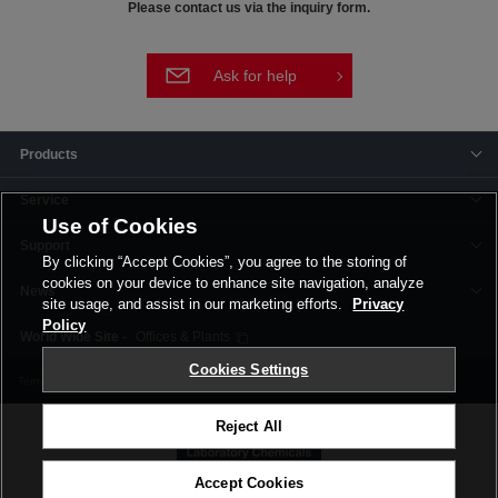
Please contact us via the inquiry form.
Ask for help
Products
Service
Use of Cookies
Support
By clicking “Accept Cookies”, you agree to the storing of
cookies on your device to enhance site navigation, analyze
News
site usage, and assist in our marketing efforts.
Privacy
Policy
Offices & Plants
Cookies Settings
Terms and Conditions
Privacy Policy
Corporate Site
Cookie Settings
Reject All
Accept Cookies
©FUJIFILM Wako Pure Chemical Corporation