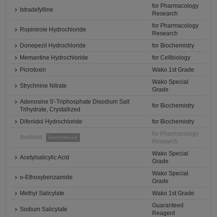
for Pharmacology
Istradefylline
Research
for Pharmacology
Ropinirole Hydrochloride
Research
Donepezil Hydrochloride
for Biochemistry
Memantine Hydrochloride
for Cellbiology
Picrotoxin
Wako 1st Grade
Wako Special
Strychnine Nitrate
Grade
Adenosine 5'-Triphosphate Disodium Salt
for Biochemistry
Trihydrate, Crystallized
Difenidol Hydrochloride
for Biochemistry
for Pharmacology
Ibudilast
Discontinued
Research
Wako Special
Acetylsalicylic Acid
Grade
Wako Special
o-Ethoxybenzamide
Grade
Methyl Salicylate
Wako 1st Grade
Guaranteed
Sodium Salicylate
Reagent