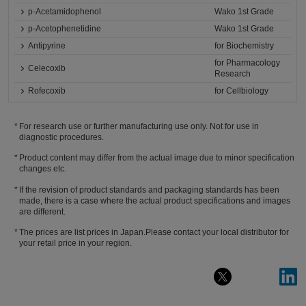
p-Acetamidophenol
Wako 1st Grade
p-Acetophenetidine
Wako 1st Grade
Antipyrine
for Biochemistry
for Pharmacology
Celecoxib
Research
Rofecoxib
for Cellbiology
For research use or further manufacturing use only. Not for use in
diagnostic procedures.
Product content may differ from the actual image due to minor specification
changes etc.
If the revision of product standards and packaging standards has been
made, there is a case where the actual product specifications and images
are different.
The prices are list prices in Japan.Please contact your local distributor for
your retail price in your region.