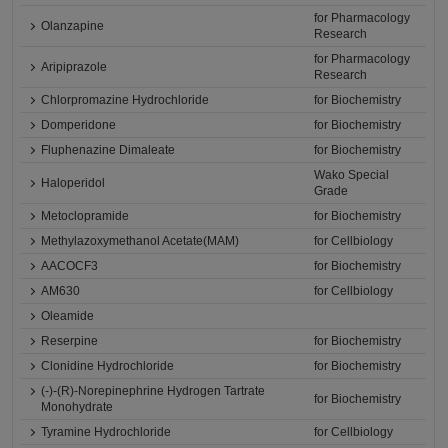
for Pharmacology
Olanzapine
Research
for Pharmacology
Aripiprazole
Research
Chlorpromazine Hydrochloride
for Biochemistry
Domperidone
for Biochemistry
Fluphenazine Dimaleate
for Biochemistry
Wako Special
Haloperidol
Grade
Metoclopramide
for Biochemistry
Methylazoxymethanol Acetate(MAM)
for Cellbiology
AACOCF3
for Biochemistry
AM630
for Cellbiology
Oleamide
Reserpine
for Biochemistry
Clonidine Hydrochloride
for Biochemistry
(-)-(R)-Norepinephrine Hydrogen Tartrate
for Biochemistry
Monohydrate
Tyramine Hydrochloride
for Cellbiology