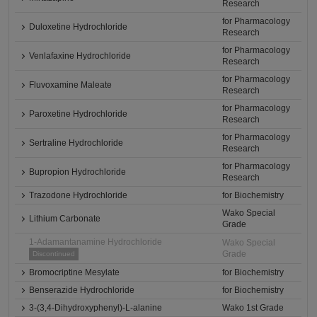
Research
for Pharmacology
Duloxetine Hydrochloride
Research
for Pharmacology
Venlafaxine Hydrochloride
Research
for Pharmacology
Fluvoxamine Maleate
Research
for Pharmacology
Paroxetine Hydrochloride
Research
for Pharmacology
Sertraline Hydrochloride
Research
for Pharmacology
Bupropion Hydrochloride
Research
Trazodone Hydrochloride
for Biochemistry
Wako Special
Lithium Carbonate
Grade
1-Adamantanamine Hydrochloride
Wako Special
Grade
Discontinued
Bromocriptine Mesylate
for Biochemistry
Benserazide Hydrochloride
for Biochemistry
3-(3,4-Dihydroxyphenyl)-L-alanine
Wako 1st Grade