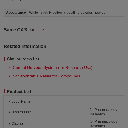
Appearance
White - slightly yellow, crystalline powder - powder
Same CAS list
Related Information
Similar items list
Central Nervous System (for Research Use)
Schizophrenia Research Compounds
Product List
Product Name
for Pharmacology
Risperidone
Research
for Pharmacology
Clozapine
Research