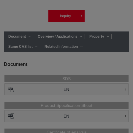
Inquiry
Document
Overview / Applications
Property
Same CAS list
Related Information
Document
SDS
EN
Product Specification Sheet
EN
Certificate of Analysis