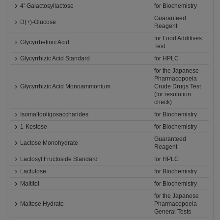
4'-Galactosyllactose
for Biochemistry
Guaranteed
D(+)-Glucose
Reagent
for Food Additives
Glycyrrhetinic Acid
Test
Glycyrrhizic Acid Standard
for HPLC
for the Japanese
Pharmacopoeia
Glycyrrhizic Acid Monoammonium
Crude Drugs Test
(for resolution
check)
Isomaltooligosaccharides
for Biochemistry
1-Kestose
for Biochemistry
Guaranteed
Lactose Monohydrate
Reagent
Lactosyl Fructoside Standard
for HPLC
Lactulose
for Biochemistry
Maltitol
for Biochemistry
for the Japanese
Maltose Hydrate
Pharmacopoeia
General Tests