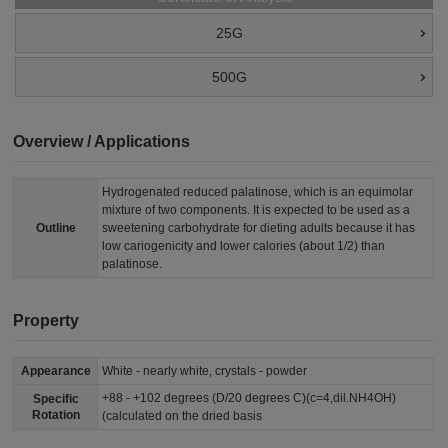
25G
500G
Overview / Applications
Hydrogenated reduced palatinose, which is an equimolar
mixture of two components. It is expected to be used as a
Outline
sweetening carbohydrate for dieting adults because it has
low cariogenicity and lower calories (about 1/2) than
palatinose.
Property
Appearance
White - nearly white, crystals - powder
+88 - +102 degrees (D/20 degrees C)(c=4,dil.NH4OH)
Specific
Rotation
(calculated on the dried basis