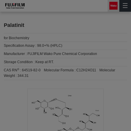
Palatinit
for Biochemistry
Specification Assay :
98.0+% (HPLC)
Manufacturer :
FUJIFILM Wako Pure Chemical Corporation
Storage Condition :
Keep at RT.
®
CAS RN
:
64519-82-0
Molecular Formula :
C12H24O11
Molecular
Weight :
344.31