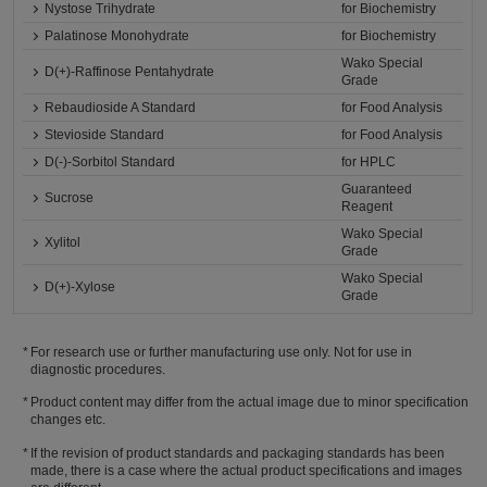
Nystose Trihydrate
for Biochemistry
Palatinose Monohydrate
for Biochemistry
Wako Special
D(+)-Raffinose Pentahydrate
Grade
Rebaudioside A Standard
for Food Analysis
Stevioside Standard
for Food Analysis
D(-)-Sorbitol Standard
for HPLC
Guaranteed
Sucrose
Reagent
Wako Special
Xylitol
Grade
Wako Special
D(+)-Xylose
Grade
For research use or further manufacturing use only. Not for use in
diagnostic procedures.
Product content may differ from the actual image due to minor specification
changes etc.
If the revision of product standards and packaging standards has been
made, there is a case where the actual product specifications and images