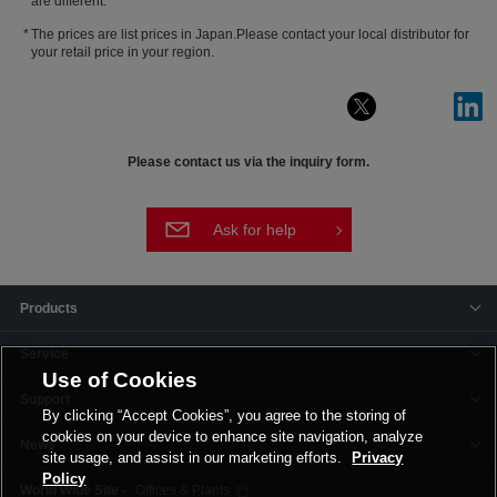
are different.
The prices are list prices in Japan.Please contact your local distributor for
your retail price in your region.
Please contact us via the inquiry form.
Ask for help
Products
Service
Use of Cookies
Support
By clicking “Accept Cookies”, you agree to the storing of
cookies on your device to enhance site navigation, analyze
News
site usage, and assist in our marketing efforts.
Privacy
Policy
Offices & Plants