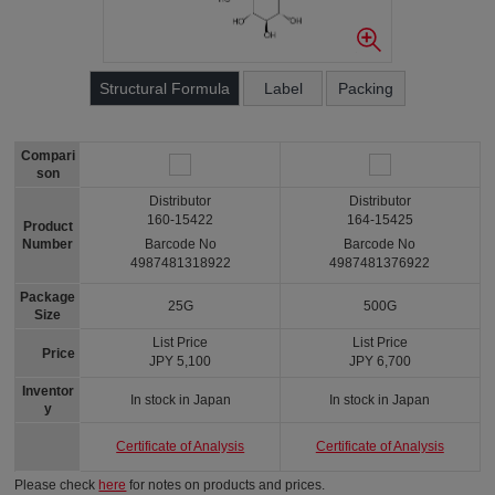
Structural Formula
Label
Packing
Compari
son
Distributor
Distributor
160-15422
164-15425
Product
Number
Barcode No
Barcode No
4987481318922
4987481376922
Package
25G
500G
Size
List Price
List Price
Price
JPY 5,100
JPY 6,700
Inventor
In stock in Japan
In stock in Japan
y
Certificate of Analysis
Certificate of Analysis
Please check
here
for notes on products and prices.