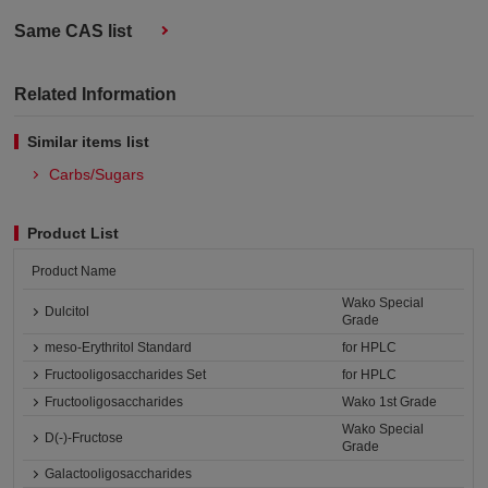
Same CAS list
Related Information
Similar items list
Carbs/Sugars
Product List
Product Name
Wako Special
Dulcitol
Grade
meso-Erythritol Standard
for HPLC
Fructooligosaccharides Set
for HPLC
Fructooligosaccharides
Wako 1st Grade
Wako Special
D(-)-Fructose
Grade
Galactooligosaccharides