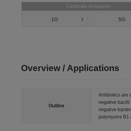
Certificate of Analysis
1G
5G
Overview / Applications
Antibiotics are 
negative bacill
Outline
negative bacter
polymyxins B1 