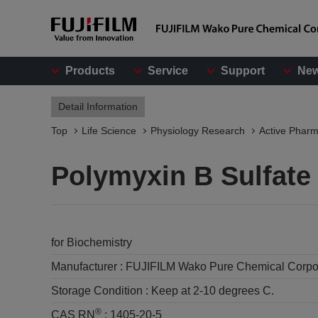
Products
Service
Support
Ne
Detail Information
Top
Life Science
Physiology Research
Active Pharm
Polymyxin B Sulfate
for Biochemistry
Manufacturer :
FUJIFILM Wako Pure Chemical Corpo
Storage Condition :
Keep at 2-10 degrees C.
®
CAS RN
:
1405-20-5