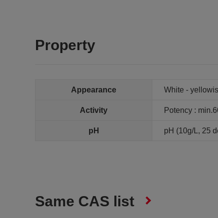
Property
Appearance
White - yellow
Activity
Potency : min.
pH
pH (10g/L, 25 de
Same CAS list