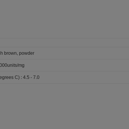
ish brown, powder
6000units/mg
grees C) : 4.5 - 7.0