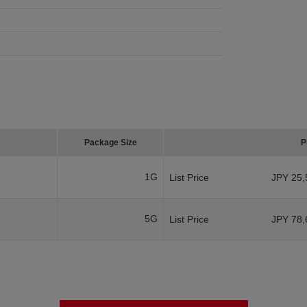
Package Size
P
1G
List Price
JPY 25,
5G
List Price
JPY 78,