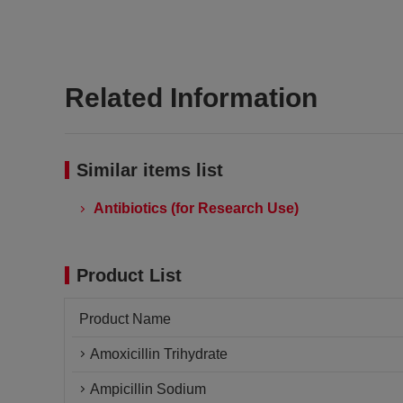
Related Information
Similar items list
Antibiotics (for Research Use)
Product List
Product Name
Amoxicillin Trihydrate
Ampicillin Sodium