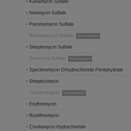
Kanamycin Sulfate
Neomycin Sulfate
Paromomycin Sulfate
Ribostamycin Sulfate
Discontinued
Streptomycin Sulfate
Sisomicin Sulfate
Discontinued
Spectinomycin Dihydrochloride Pentahydrate
Streptozotocin
Clarithromycin
Discontinued
Erythromycin
Roxithromycin
Clindamycin Hydrochloride