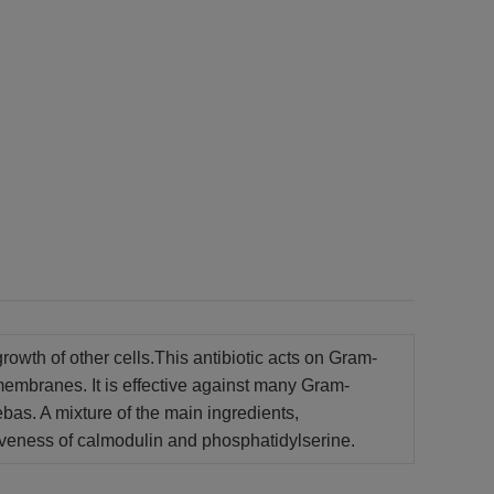
growth of other cells.This antibiotic acts on Gram-
 membranes. It is effective against many Gram-
bas. A mixture of the main ingredients,
ectiveness of calmodulin and phosphatidylserine.