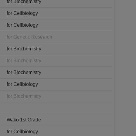
for Biochemistry
for Cellbiology
for Cellbiology
for Genetic Research
for Biochemistry
for Biochemistry
for Biochemistry
for Cellbiology
for Biochemistry
Wako 1st Grade
for Cellbiology