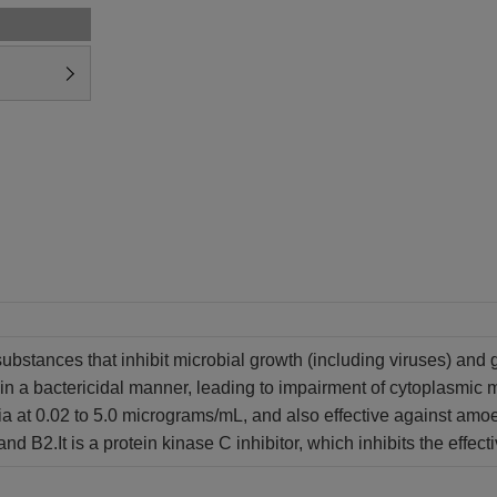
substances that inhibit microbial growth (including viruses) and 
i in a bactericidal manner, leading to impairment of cytoplasmic
ia at 0.02 to 5.0 micrograms/mL, and also effective against amoe
and B2.
It is a protein kinase C inhibitor, which inhibits the eff