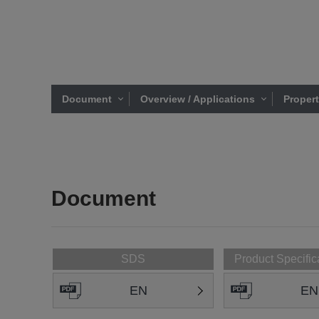
Document
Overview / Applications
Proper
Document
SDS
Product Specific
EN
EN