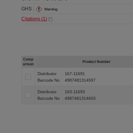
GHS :
Citations (
1
)
Comp
Product Number
arison
Distributor
167-11691
Barcode No
4987481314597
Distributor
163-11693
Barcode No
4987481314603