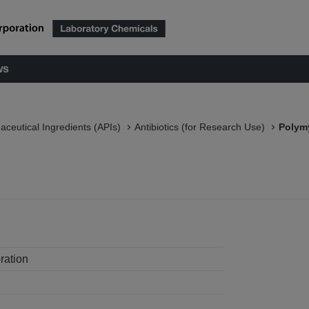
ws
aceutical Ingredients (APIs)
Antibiotics (for Research Use)
Polymy
ration