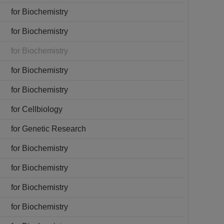
for Biochemistry
for Biochemistry
for Biochemistry
for Biochemistry
for Biochemistry
for Cellbiology
for Genetic Research
for Biochemistry
for Biochemistry
for Biochemistry
for Biochemistry