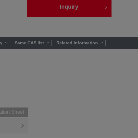
Inquiry
ty
Same CAS list
Related Information
ation Sheet