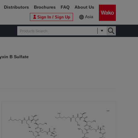
Distributors
Brochures
FAQ
About Us
Asia
Sign In / Sign Up
xin B Sulfate