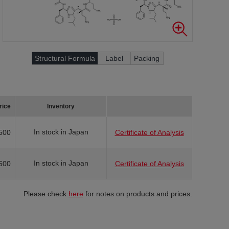
Structural Formula
Label
Packing
rice
Inventory
In stock in Japan
500
Certificate of Analysis
In stock in Japan
600
Certificate of Analysis
Please check
here
for notes on products and prices.