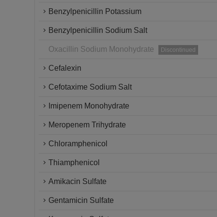
Benzylpenicillin Potassium
Benzylpenicillin Sodium Salt
Oxacillin Sodium Monohydrate
Discontinued
Cefalexin
Cefotaxime Sodium Salt
Imipenem Monohydrate
Meropenem Trihydrate
Chloramphenicol
Thiamphenicol
Amikacin Sulfate
Gentamicin Sulfate