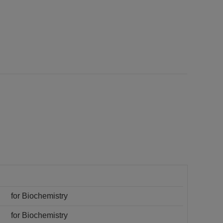
for Biochemistry
for Biochemistry