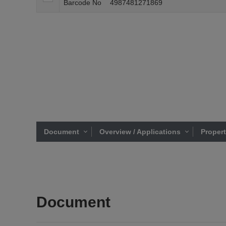
Barcode No
4987481271869
Document
Overview / Applications
Proper
Document