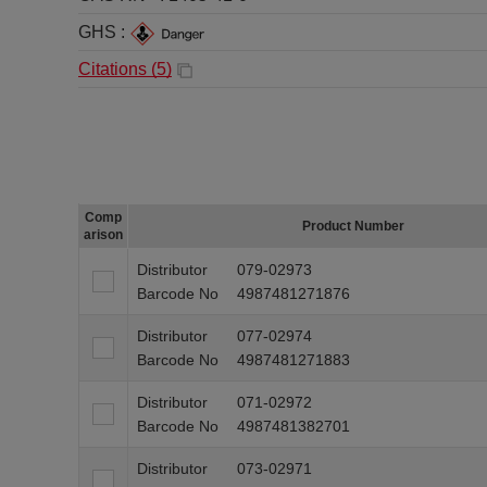
GHS :
Citations (
5
)
Comp
Product Number
arison
Distributor
079-02973
Barcode No
4987481271876
Distributor
077-02974
Barcode No
4987481271883
Distributor
071-02972
Barcode No
4987481382701
Distributor
073-02971