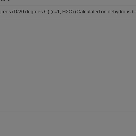
grees (D/20 degrees C) (c=1, H2O) (Calculated on dehydrous ba