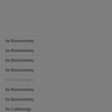
for Biochemistry
for Biochemistry
for Biochemistry
for Biochemistry
for Biochemistry
for Biochemistry
for Biochemistry
for Cellbiology