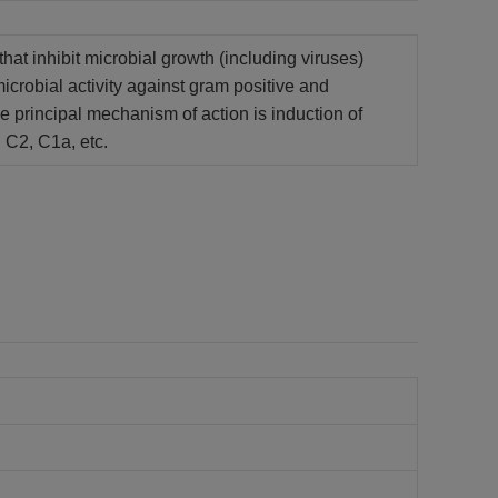
at inhibit microbial growth (including viruses)
microbial activity against gram positive and
The principal mechanism of action is induction of
 C2, C1a, etc.