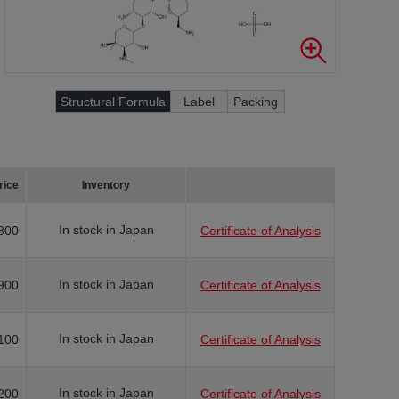
Structural Formula
Label
Packing
rice
Inventory
In stock in Japan
800
Certificate of Analysis
In stock in Japan
900
Certificate of Analysis
In stock in Japan
100
Certificate of Analysis
In stock in Japan
200
Certificate of Analysis