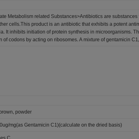
late Metabolism related Substances>Antibiotics are substances th
her cells.This product is an antibiotic that exhibits a potent anti
a. It inhibits initiation of protein synthesis in microorganisms. 
on of codons by acting on ribosomes. A mixture of gentamicin C1,
y brown, powder
0ug/mg(as Gentamicin C1)(calculate on the dried basis)
ees C