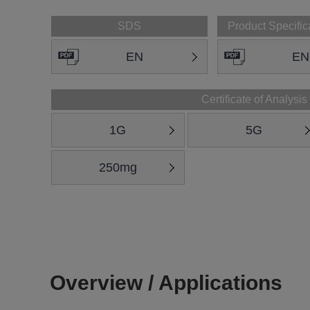
SDS
Product Specific
EN
EN
Certificate of Analysis
1G
5G
250mg
Overview / Applications