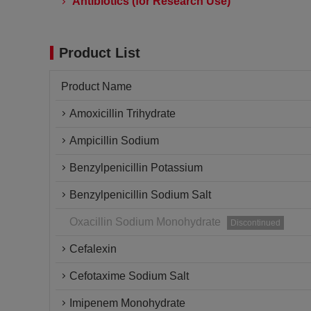
Antibiotics (for Research Use)
Product List
Product Name
Amoxicillin Trihydrate
Ampicillin Sodium
Benzylpenicillin Potassium
Benzylpenicillin Sodium Salt
Oxacillin Sodium Monohydrate
Discontinued
Cefalexin
Cefotaxime Sodium Salt
Imipenem Monohydrate