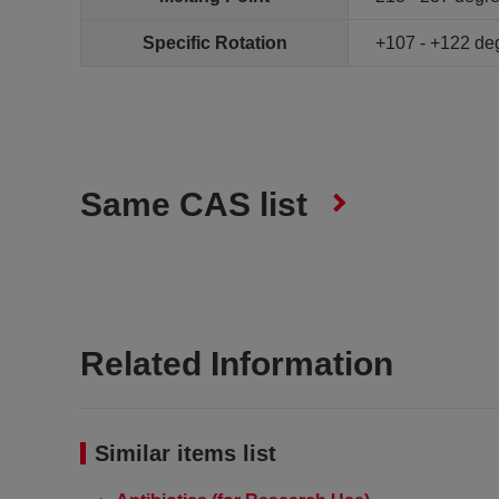
Specific Rotation
+107 - +122 de
Same CAS list
Related Information
Similar items list