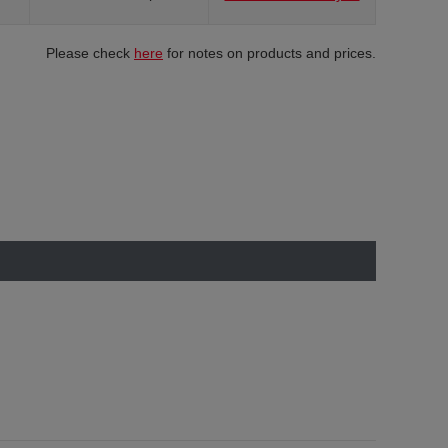
Please check
here
for notes on products and prices.