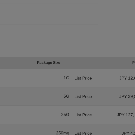
Package Size
P
1G
List Price
JPY 12,
5G
List Price
JPY 39,
25G
List Price
JPY 127,
250mg
List Price
JPY 4,