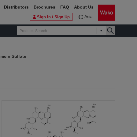
Distributors
Brochures
FAQ
About Us
Asia
Sign In / Sign Up
icin Sulfate