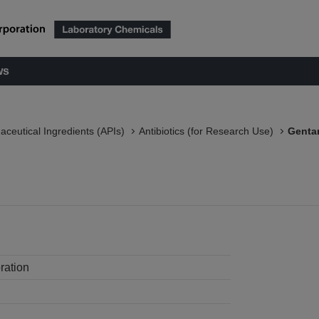
ws
aceutical Ingredients (APIs)
Antibiotics (for Research Use)
Gentam
ration