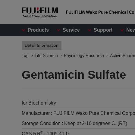
Products
Service
Support
Ne
Detail Information
Top
Life Science
Physiology Research
Active Pharm
Gentamicin Sulfate
for Biochemistry
Manufacturer :
FUJIFILM Wako Pure Chemical Corpo
Storage Condition :
Keep at 2-10 degrees C. (RT)
®
CAS RN
:
1405-41-0