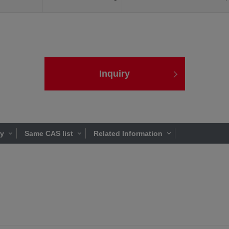
Inquiry
ty
Same CAS list
Related Information