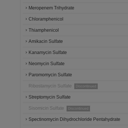
Meropenem Trihydrate
Chloramphenicol
Thiamphenicol
Amikacin Sulfate
Kanamycin Sulfate
Neomycin Sulfate
Paromomycin Sulfate
Ribostamycin Sulfate
Discontinued
Streptomycin Sulfate
Sisomicin Sulfate
Discontinued
Spectinomycin Dihydrochloride Pentahydrate