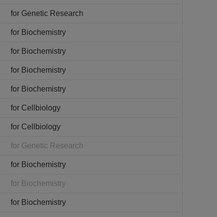
for Genetic Research
for Biochemistry
for Biochemistry
for Biochemistry
for Biochemistry
for Cellbiology
for Cellbiology
for Genetic Research
for Biochemistry
for Biochemistry
for Biochemistry