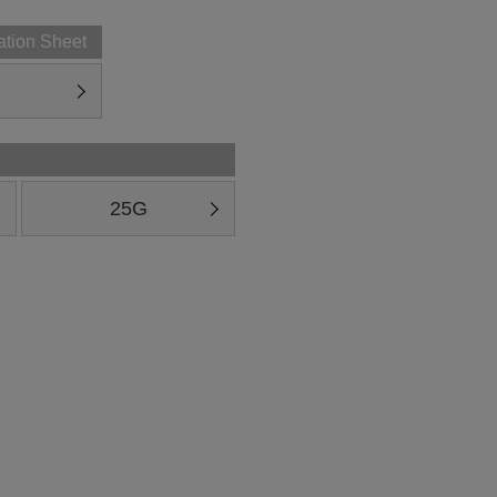
ation Sheet
25G