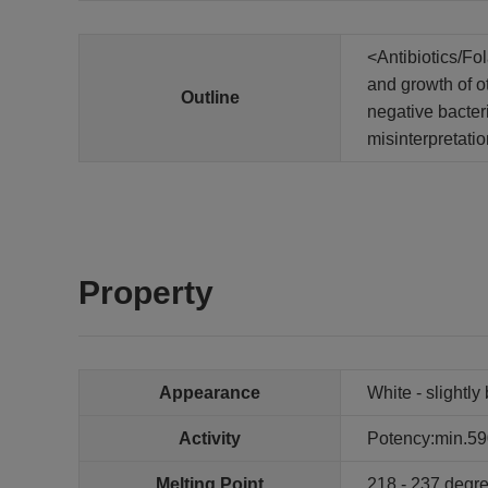
<Antibiotics/Fo
and growth of ot
Outline
negative bacteri
misinterpretati
Property
Appearance
White - slightl
Activity
Potency:min.59
Melting Point
218 - 237 degr