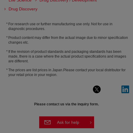
Life Science
Drug Discovery / Development
Drug Discovery
For research use or further manufacturing use only. Not for use in
diagnostic procedures.
Product content may differ from the actual image due to minor specification
changes etc.
If the revision of product standards and packaging standards has been
made, there is a case where the actual product specifications and images
are different.
The prices are list prices in Japan.Please contact your local distributor for
your retail price in your region.
Please contact us via the inquiry form.
Ask for help