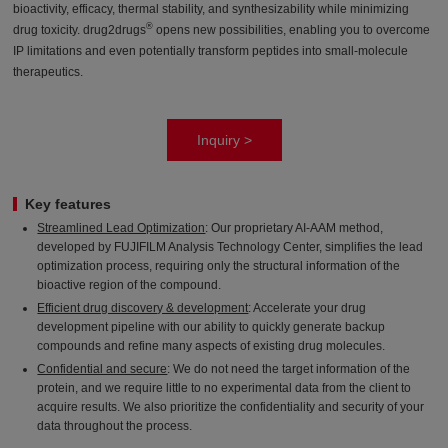
bioactivity, efficacy, thermal stability, and synthesizability while minimizing
®
drug toxicity. drug2drugs
opens new possibilities, enabling you to overcome
IP limitations and even potentially transform peptides into small-molecule
therapeutics.
Inquiry >
Key features
Streamlined Lead Optimization
: Our proprietary AI-AAM method,
developed by FUJIFILM Analysis Technology Center, simplifies the lead
optimization process, requiring only the structural information of the
bioactive region of the compound.
Efficient drug discovery & development
: Accelerate your drug
development pipeline with our ability to quickly generate backup
compounds and refine many aspects of existing drug molecules.
Confidential and secure
: We do not need the target information of the
protein, and we require little to no experimental data from the client to
acquire results. We also prioritize the confidentiality and security of your
data throughout the process.