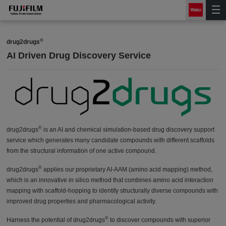
®
drug2drugs
AI Driven Drug Discovery Service
®
drug2drugs
is an AI and chemical simulation-based drug discovery support
service which generates many candidate compounds with different scaffolds
from the structural information of one active compound.
®
drug2drugs
applies our proprietary AI-AAM (amino acid mapping) method,
which is an innovative in silico method that combines amino acid interaction
mapping with scaffold-hopping to identify structurally diverse compounds with
improved drug properties and pharmacological activity.
®
Harness the potential of drug2drugs
to discover compounds with superior