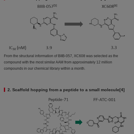
From the structural information of BIIB-057, XC608 was selected as the
compound with the most similar AAM from approximately 12 million
compounds in our chemical library within a month.
2. Scaffold hopping from a peptide to a small molecule[4]