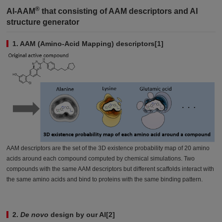
®
AI-AAM
that consisting of AAM descriptors and AI
structure generator
1. AAM (Amino-Acid Mapping) descriptors[1]
AAM descriptors are the set of the 3D existence probability map of 20 amino
acids around each compound computed by chemical simulations. Two
compounds with the same AAM descriptors but different scaffolds interact with
the same amino acids and bind to proteins with the same binding pattern.
2.
De novo
design by our AI[2]