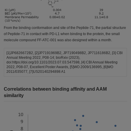
From the binding conformation and site of the Peptide-71, the partial structure
of Peptide-71 in contact with PD-L1 when binding to the protein, the small
molecule compound FF-ATC-001 was also designed within a month.
[1]JP6826672B2, [2]JP7191969B2, JP7190498B2, JP7116186B2, [3] CBI
Annual Meeting 2022, P08-14; bioRxiv (2023),
doi:https://doi.org/10.1101/2023.07.03.547598, [4] CBI Annual Meeting
2022, P08-07, Excellent Poster Awards, [5]WO 2009/136995, [6]WO
2011/035077, [7]US20140294898 A1
Correlations between binding affinity and AAM
similarity