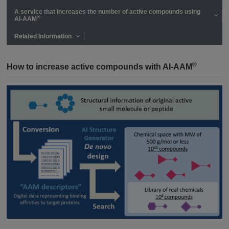
A service that increases the number of active compounds using
®
AI-AAM
Related Information
®
How to increase active compounds with AI-AAM