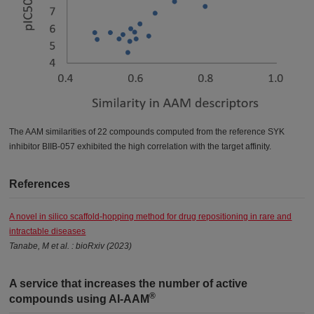
The AAM similarities of 22 compounds computed from the reference SYK
inhibitor BIIB-057 exhibited the high correlation with the target affinity.
References
A novel in silico scaffold-hopping method for drug repositioning in rare and
intractable diseases
Tanabe, M et al. : bioRxiv (2023)
A service that increases the number of active
®
compounds using AI-AAM