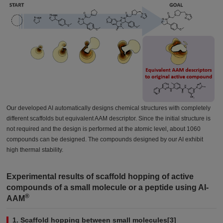
Our developed AI automatically designs chemical structures with completely
different scaffolds but equivalent AAM descriptor. Since the initial structure is
not required and the design is performed at the atomic level, about 1060
compounds can be designed. The compounds designed by our AI exhibit
high thermal stability.
Experimental results of scaffold hopping of active
compounds of a small molecule or a peptide using AI-
®
AAM
1. Scaffold hopping between small molecules[3]