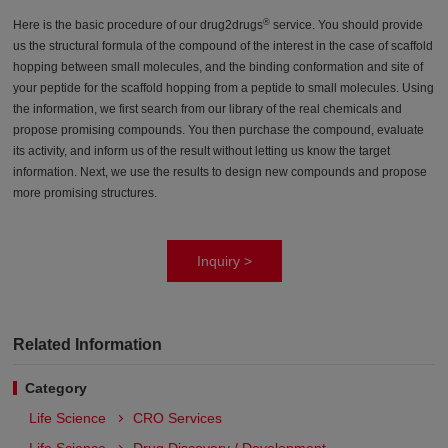
®
Here is the basic procedure of our drug2drugs
service. You should provide
us the structural formula of the compound of the interest in the case of scaffold
hopping between small molecules, and the binding conformation and site of
your peptide for the scaffold hopping from a peptide to small molecules. Using
the information, we first search from our library of the real chemicals and
propose promising compounds. You then purchase the compound, evaluate
its activity, and inform us of the result without letting us know the target
information. Next, we use the results to design new compounds and propose
more promising structures.
Inquiry >
Related Information
Category
Life Science
CRO Services