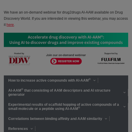
We have an on-demand webinar for drug2drugs AI-AAM available on Drug
Discovery World. If you are interested in viewing this webinar, you may access
it
here
.
®
How to increase active compounds with AI-AAM
®
AI-AAM
that consisting of AAM descriptors and AI structure
generator
Experimental results of scaffold hopping of active compounds of a
®
small molecule or a peptide using AI-AAM
Correlations between binding affinity and AAM similarity
References