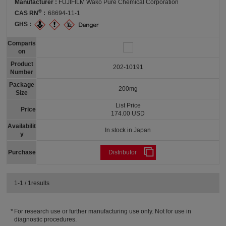
Manufacturer :
FUJIFILM Wako Pure Chemical Corporation
®
CAS RN
:
68694-11-1
GHS :
Comparis
on
Product
202-10191
Number
Package
200mg
Size
List Price
Price
174.00 USD
Availabilit
In stock in Japan
y
Purchase
Distributor
1-1 / 1results
For research use or further manufacturing use only. Not for use in
diagnostic procedures.