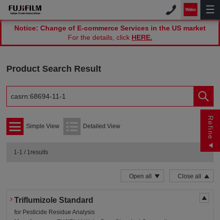
Notice: Change of E-commerce Services in the US market
For the details, click
HERE.
Product Search Result
Refine
Simple View
Detailed View
1-1 / 1results
Open all
Close all
Triflumizole Standard
for Pesticide Residue Analysis