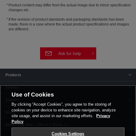
Product content may differ from the actual image due to minor specification
changes etc.
If the revision of product standards and packaging standards has been
made, there is a case where the actual product specifications and images
are different.
Ask for help
Products
Service
Use of Cookies
Support
By clicking “Accept Cookies”, you agree to the storing of
cookies on your device to enhance site navigation, analyze
News
site usage, and assist in our marketing efforts.
Privacy
Policy
Offices & Plants
Cookies Settings