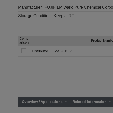
Manufacturer :
FUJIFILM Wako Pure Chemical Corpo
Storage Condition :
Keep at RT.
Comp
Product Numb
arison
Distributor
231-51623
Overview / Applications
Related Information