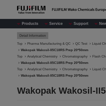
Products
Service
Support
Ne
Detail Information
Top
Pharma Manufacturing & QC
QC Test
Liquid C
Wakopak Wakosil-II5C18RS Prep 20*50mm
Top
Analytical Chemistry
Chromatography
Flash C
Wakopak Wakosil-II5C18RS Prep 20*50mm
Top
Analytical Chemistry
Chromatography
Liquid C
Wakopak Wakosil-II5C18RS Prep 20*50mm
Wakopak Wakosil-II