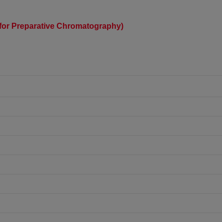
) (for Preparative Chromatography)