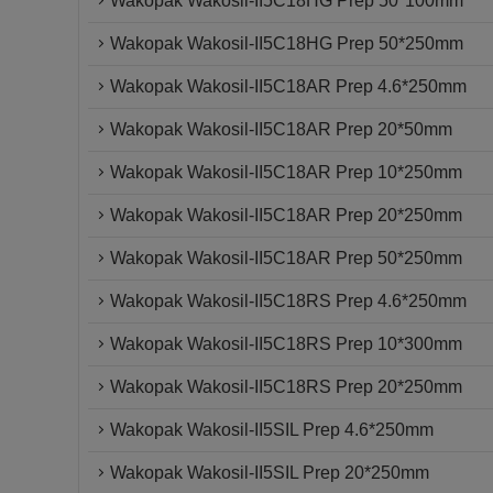
Wakopak Wakosil-II5C18HG Prep 50*100mm
Wakopak Wakosil-II5C18HG Prep 50*250mm
Wakopak Wakosil-II5C18AR Prep 4.6*250mm
Wakopak Wakosil-II5C18AR Prep 20*50mm
Wakopak Wakosil-II5C18AR Prep 10*250mm
Wakopak Wakosil-II5C18AR Prep 20*250mm
Wakopak Wakosil-II5C18AR Prep 50*250mm
Wakopak Wakosil-II5C18RS Prep 4.6*250mm
Wakopak Wakosil-II5C18RS Prep 10*300mm
Wakopak Wakosil-II5C18RS Prep 20*250mm
Wakopak Wakosil-II5SIL Prep 4.6*250mm
Wakopak Wakosil-II5SIL Prep 20*250mm