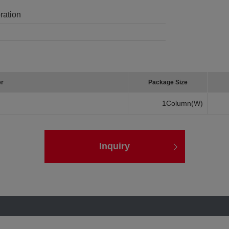
ration
er
Package Size
1Column(W)
Inquiry