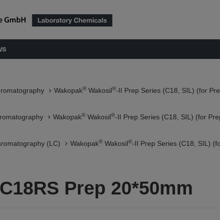
ws
®
®
hromatography
Wakopak
Wakosil
-II Prep Series (C18, SIL) (for P
®
®
hromatography
Wakopak
Wakosil
-II Prep Series (C18, SIL) (for P
®
®
hromatography (LC)
Wakopak
Wakosil
-II Prep Series (C18, SIL) 
5C18RS Prep 20*50mm