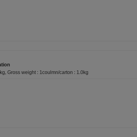
ation
1kg, Gross weight : 1coulmn/carton : 1.0kg