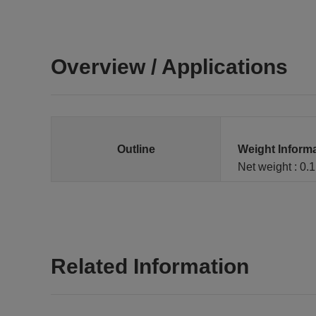
Overview / Applications
Outline
Weight Inform
Net weight : 0.
Related Information