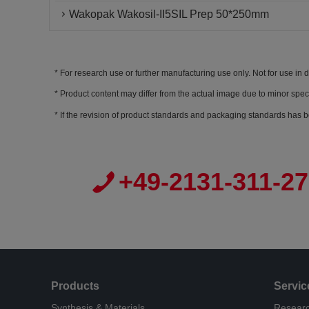
Wakopak Wakosil-II5SIL Prep 50*250mm
For research use or further manufacturing use only. Not for use in 
Product content may differ from the actual image due to minor spec
If the revision of product standards and packaging standards has b
+49-2131-311-2
Products
Servic
Synthesis & Materials
Researc