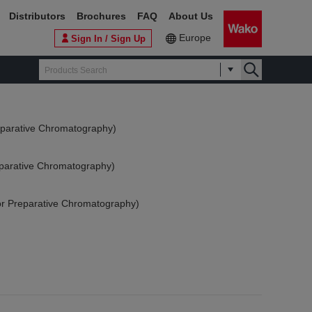
Distributors
Brochures
FAQ
About Us
Europe
Sign In / Sign Up
reparative Chromatography)
reparative Chromatography)
(for Preparative Chromatography)