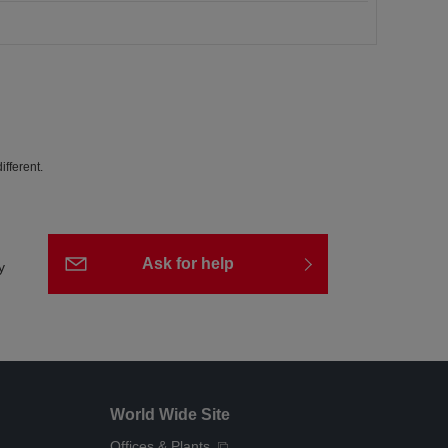
fferent.
Ask for help
y
World Wide Site
Offices & Plants