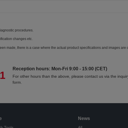
diagnostic procedures.
ification changes etc.
een made, there is a case where the actual product specifications and images are di
Reception hours: Mon-Fri 9:00 - 15:00 (CET)
71
For other hours than the above, please contact us via the inquir
form.
e
News
h Tools
All