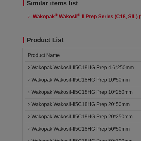
Similar items list
®
®
Wakopak
Wakosil
-II Prep Series (C18, SIL
Product List
Product Name
Wakopak Wakosil-II5C18HG Prep 4.6*250mm
Wakopak Wakosil-II5C18HG Prep 10*50mm
Wakopak Wakosil-II5C18HG Prep 10*250mm
Wakopak Wakosil-II5C18HG Prep 20*50mm
Wakopak Wakosil-II5C18HG Prep 20*250mm
Wakopak Wakosil-II5C18HG Prep 50*50mm