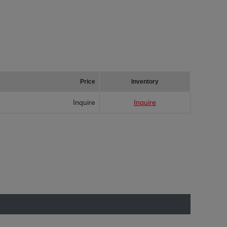
Price
Inventory
Inquire
Inquire