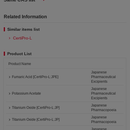
Related Information
Similar items list
CertiPro-L
Product List
Product Name
Japanese
Fumaric Acid [CertiPro-L:JPE]
Pharmaceutical
Excipients
Japanese
Potassium Acetate
Pharmaceutical
Excipients
Japanese
Titanium Oxide [CertiPro-L:JP]
Pharmacopoeia
Japanese
Titanium Oxide [CertiPro-L:JP]
Pharmacopoeia
Japanese