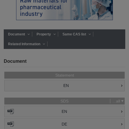
Document
Property
Same CAS list
Related Information
Document
Statement
EN
SDS
...all
EN
DE