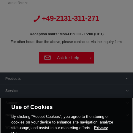
are different.
+49-2131-311-271
Reception hours: Mon-Fri 9:00 - 15:00 (CET)
For other hours than the above, please contact us via the inquiry form.
Ask for help
Products
Service
Support
Use of Cookies
News
By clicking “Accept Cookies”, you agree to the storing of
cookies on your device to enhance site navigation, analyze
Offices & Plants
site usage, and assist in our marketing efforts.
Privacy