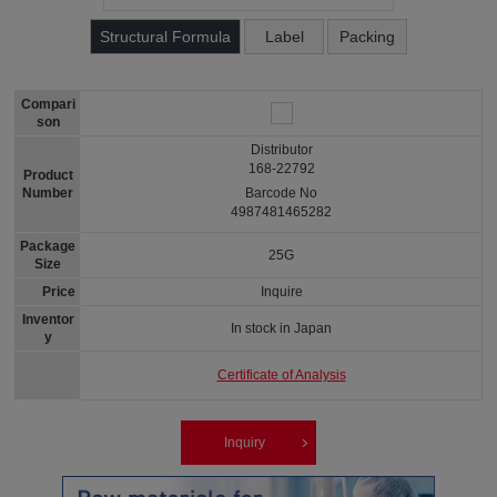
Structural Formula
Label
Packing
Compari
son
Distributor
168-22792
Product
Number
Barcode No
4987481465282
Package
25G
Size
Price
Inquire
Inventor
In stock in Japan
y
Certificate of Analysis
Inquiry