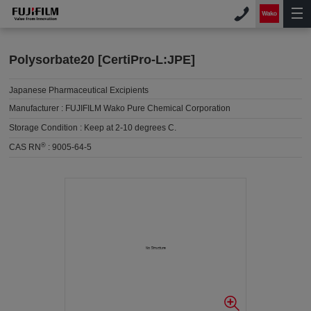
Polysorbate20 [CertiPro-L:JPE]
Japanese Pharmaceutical Excipients
Manufacturer :
FUJIFILM Wako Pure Chemical Corporation
Storage Condition :
Keep at 2-10 degrees C.
®
CAS RN
:
9005-64-5