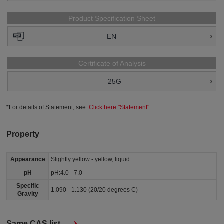
Product Specification Sheet
EN
Certificate of Analysis
25G
*For details of Statement, see
Click here "Statement"
Property
Appearance
Slightly yellow - yellow, liquid
pH
pH:4.0 - 7.0
Specific
1.090 - 1.130 (20/20 degrees C)
Gravity
Same CAS list