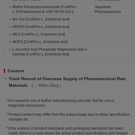
Methyl Parahydroxybenzoate [CertiPro-
Japanese
L:JP(Harmonized to USP-NF,Ph Eur.)]
Pharmacopoeia
Bis-Tris [CertiPro-L, Endotoxin test]
HEPES [CertiPro-L, Endotoxin test]
MES [CertiPro-L, Endotoxin test]
MOPS [CertiPro-L, Endotoxin test]
L-Ascorbic Acid Phosphate Magnesium Salt n-
Hydrate [CertiPro-L,Endotoxin test]
Content
Track Record of Overseas Supply of Pharmaceutical Raw
Materials
Wako Blog
For research use or further manufacturing use only. Not for use in
diagnostic procedures.
Product content may differ from the actual image due to minor specification
changes etc.
If the revision of product standards and packaging standards has been
made, there is a case where the actual product specifications and images