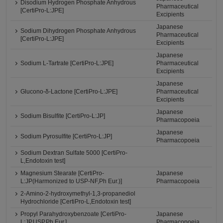
Disodium Hydrogen Phosphate Anhydrous
Pharmaceutical
[CertiPro-L:JPE]
Excipients
Japanese
Sodium Dihydrogen Phosphate Anhydrous
Pharmaceutical
[CertiPro-L:JPE]
Excipients
Japanese
Sodium L-Tartrate [CertiPro-L:JPE]
Pharmaceutical
Excipients
Japanese
Glucono-δ-Lactone [CertiPro-L:JPE]
Pharmaceutical
Excipients
Japanese
Sodium Bisulfite [CertiPro-L:JP]
Pharmacopoeia
Japanese
Sodium Pyrosulfite [CertiPro-L:JP]
Pharmacopoeia
Sodium Dextran Sulfate 5000 [CertiPro-
L,Endotoxin test]
Magnesium Stearate [CertiPro-
Japanese
L:JP(Harmonized to USP-NF,Ph Eur.)]
Pharmacopoeia
2-Amino-2-hydroxymethyl-1,3-propanediol
Hydrochloride [CertiPro-L,Endotoxin test]
Propyl Parahydroxybenzoate [CertiPro-
Japanese
L:JP,USP,Ph.Eur.]
Pharmacopoeia