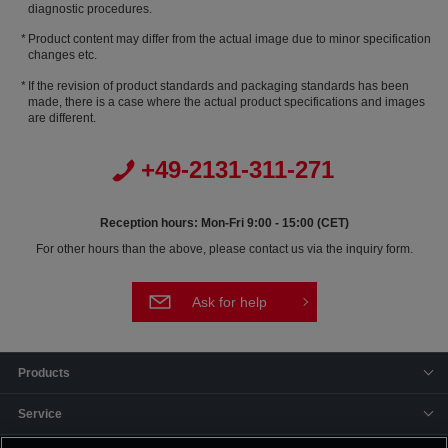
diagnostic procedures.
Product content may differ from the actual image due to minor specification
changes etc.
If the revision of product standards and packaging standards has been
made, there is a case where the actual product specifications and images
are different.
+49-2131-311-271
Reception hours: Mon-Fri 9:00 - 15:00 (CET)
For other hours than the above, please contact us via the inquiry form.
Ask for help
Products
Service