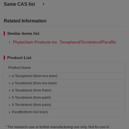
Same CAS list
Related Information
Similar items list
Phytochem Products Inc. Tocopherol/Tocotrienol/Paraffin
Product List
Product Name
α-Tocopherol (from rice bran)
γ-Tocotrienol (from rice bran)
δ-Tocotrienol (from Palm)
δ-Tocotrienol (from palm)
δ-Tocotrienol (from palm)
Paraffin(from rice bran)
For research use or further manufacturing use only. Not for use in