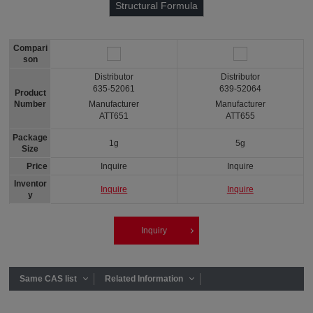
Structural Formula
Compari
son
Distributor
Distributor
635-52061
639-52064
Product
Number
Manufacturer
Manufacturer
ATT651
ATT655
Package
1g
5g
Size
Price
Inquire
Inquire
Inventor
Inquire
Inquire
y
Inquiry
Same CAS list
Related Information