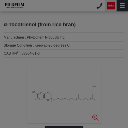
α-Tocotrienol (from rice bran)
Manufacturer :
Phytochem Products Inc.
Storage Condition :
Keep at -20 degrees C.
®
CAS RN
:
58864-81-6