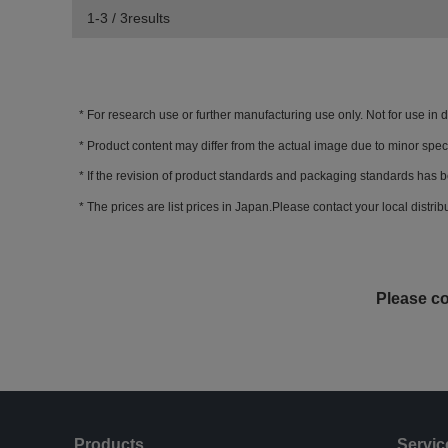
1-3 / 3results
For research use or further manufacturing use only. Not for use in 
Product content may differ from the actual image due to minor spec
If the revision of product standards and packaging standards has b
The prices are list prices in Japan.Please contact your local distribut
Please co
Products
Servic