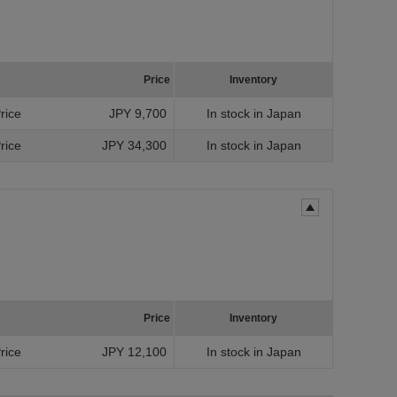
Price
Inventory
Price
JPY 9,700
In stock in Japan
Price
JPY 34,300
In stock in Japan
Price
Inventory
Price
JPY 12,100
In stock in Japan