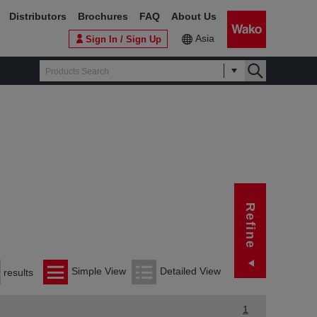
Distributors
Brochures
FAQ
About Us
Asia
Sign In / Sign Up
Ref
Refine
Manuf
FUJ
Simple View
Detailed View
results
Cor
1