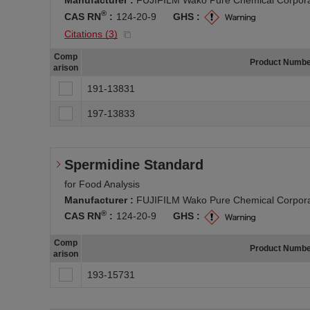
®
CAS RN
:
124-20-9
GHS :
Citations (
3
)
Comp
Product Numb
arison
191-13831
197-13833
Spermidine Standard
for Food Analysis
Manufacturer :
FUJIFILM Wako Pure Chemical Corpora
®
CAS RN
:
124-20-9
GHS :
Comp
Product Numb
arison
193-15731