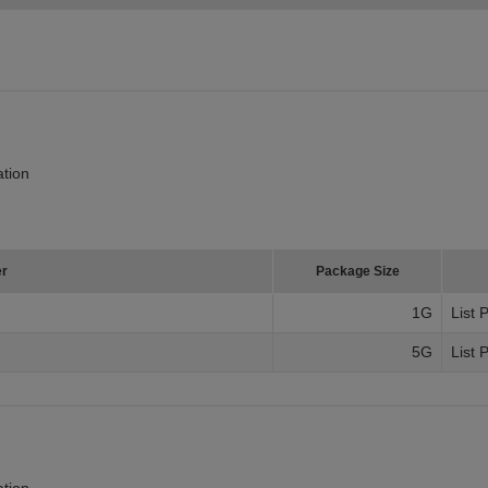
tion
er
Package Size
1G
List 
5G
List 
tion