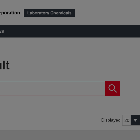
ws
lt
Displayed