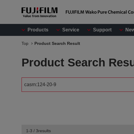
Products
Service
Support
Ne
Top
Product Search Result
Product Search Resu
1-3 / 3results