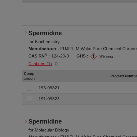
Spermidine
for Biochemistry
Manufacturer :
FUJIFILM Wako Pure Chemical Corpora
®
CAS RN
:
124-20-9
GHS :
Citations (
1
)
Comp
Product Numb
arison
195-09821
191-09823
Spermidine
for Molecular Biology
Manufacturer :
FUJIFILM Wako Pure Chemical Corpora