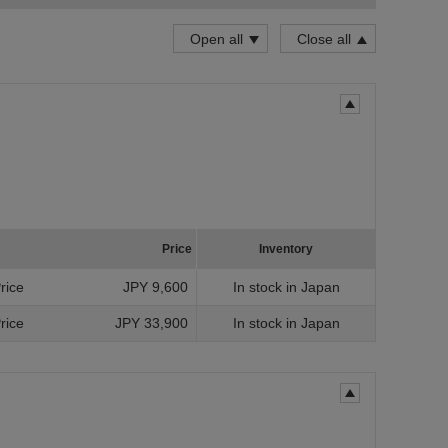
Grade
Open all
Close all
for
for
for
Invent
Price
Inventory
Uns
Price
JPY 9,600
In stock in Japan
In 
Price
JPY 33,900
In stock in Japan
Prope