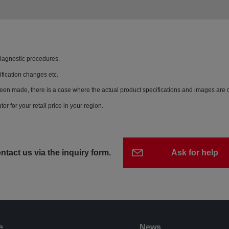
diagnostic procedures.
ification changes etc.
een made, there is a case where the actual product specifications and images are di
or for your retail price in your region.
ntact us via the inquiry form.
Ask for help
e
News