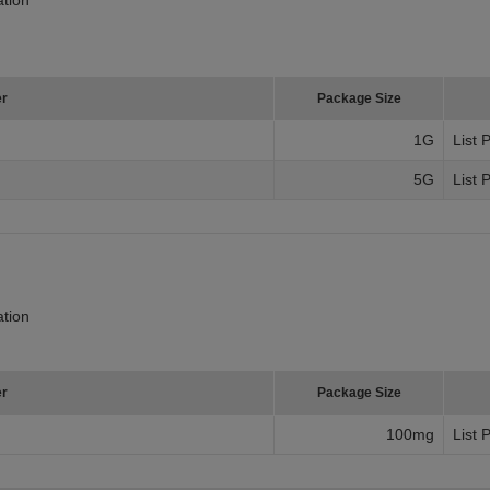
er
Package Size
1G
List 
5G
List 
tion
er
Package Size
100mg
List 