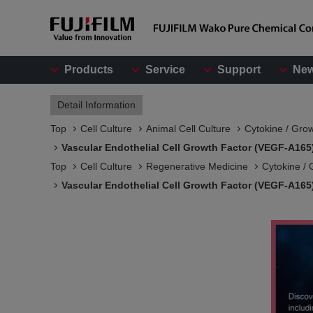
Products
Service
Support
Ne
Detail Information
Top
Cell Culture
Animal Cell Culture
Cytokine / Gro
Vascular Endothelial Cell Growth Factor (VEGF-A165
Top
Cell Culture
Regenerative Medicine
Cytokine / 
Vascular Endothelial Cell Growth Factor (VEGF-A165