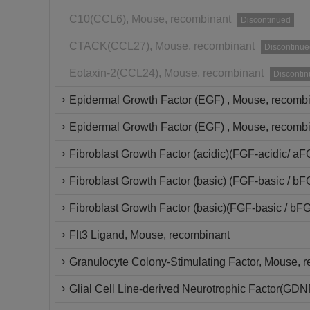
C10(CCL6), Mouse, recombinant
Discontinued
CTACK(CCL27), Mouse, recombinant
Discontinue
Eotaxin-2(CCL24), Mouse, recombinant
Disconti
Epidermal Growth Factor (EGF) , Mouse, recomb
Epidermal Growth Factor (EGF) , Mouse, recombi
Fibroblast Growth Factor (acidic)(FGF-acidic/ a
Fibroblast Growth Factor (basic) (FGF-basic / b
Fibroblast Growth Factor (basic)(FGF-basic / bF
Flt3 Ligand, Mouse, recombinant
Granulocyte Colony-Stimulating Factor, Mouse, 
Glial Cell Line-derived Neurotrophic Factor(GD