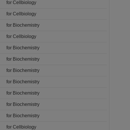
for Cellbiology
for Cellbiology
for Biochemistry
for Cellbiology
for Biochemistry
for Biochemistry
for Biochemistry
for Biochemistry
for Biochemistry
for Biochemistry
for Biochemistry
for Cellbiology