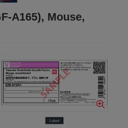
GF-A165), Mouse,
Label