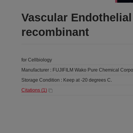
Vascular Endothelia
recombinant
for Cellbiology
Manufacturer :
FUJIFILM Wako Pure Chemical Corpo
Storage Condition :
Keep at -20 degrees C.
Citations (
1
)