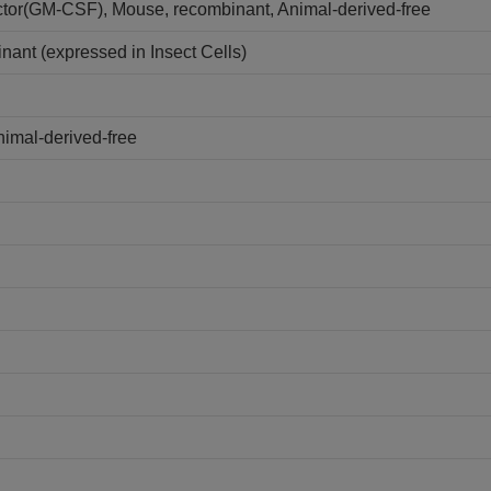
tor(GM-CSF), Mouse, recombinant, Animal-derived-free
ant (expressed in Insect Cells)
imal-derived-free