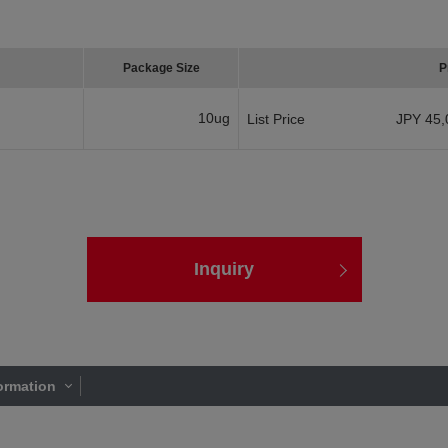
Package Size
P
10ug
List Price
JPY 45,
Inquiry
ormation