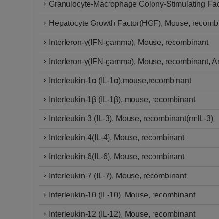
Granulocyte-Macrophage Colony-Stimulating Fac
Hepatocyte Growth Factor(HGF), Mouse, recombin
Interferon-γ(IFN-gamma), Mouse, recombinant
Interferon-γ(IFN-gamma), Mouse, recombinant, An
Interleukin-1α (IL-1α),mouse,recombinant
Interleukin-1β (IL-1β), mouse, recombinant
Interleukin-3 (IL-3), Mouse, recombinant(rmIL-3)
Interleukin-4(IL-4), Mouse, recombinant
Interleukin-6(IL-6), Mouse, recombinant
Interleukin-7 (IL-7), Mouse, recombinant
Interleukin-10 (IL-10), Mouse, recombinant
Interleukin-12 (IL-12), Mouse, recombinant