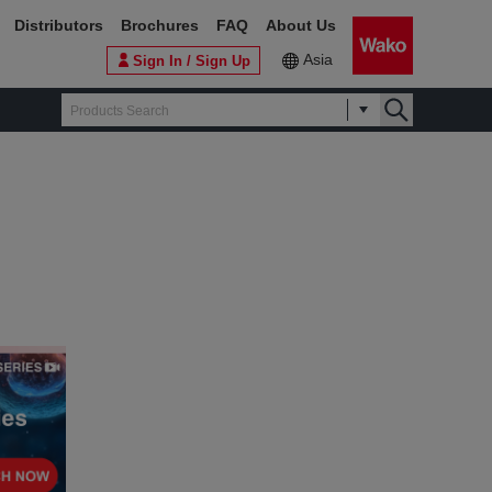
Distributors
Brochures
FAQ
About Us
Asia
Sign In / Sign Up