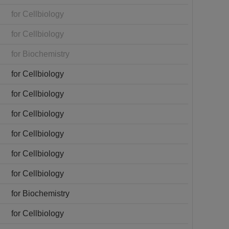
for Cellbiology
for Cellbiology
for Biochemistry
for Cellbiology
for Cellbiology
for Cellbiology
for Cellbiology
for Cellbiology
for Cellbiology
for Biochemistry
for Cellbiology