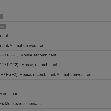
d
nued
inant
nant, Animal-derived-free
FGF / FGF1), Mouse, recombinant
FGF / FGF2) , Mouse, recombinant
GF / FGF2), Mouse, recombinant, Animal-derived-free
recombinant
NF), Mouse, recombinant