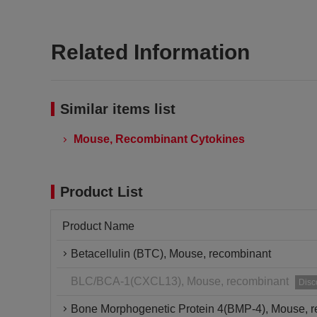
Related Information
Similar items list
Mouse, Recombinant Cytokines
Product List
Product Name
Betacellulin (BTC), Mouse, recombinant
BLC/BCA-1(CXCL13), Mouse, recombinant
Disc
Bone Morphogenetic Protein 4(BMP-4), Mouse, 