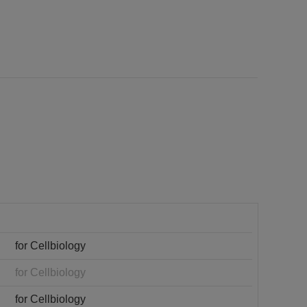
for Cellbiology
for Cellbiology
for Cellbiology