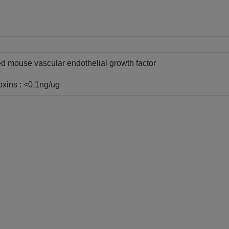
 mouse vascular endothelial growth factor
oxins : <0.1ng/ug