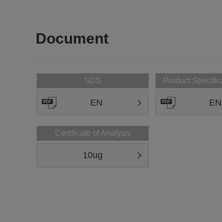
Document
SDS
Product Specific
EN
EN
Certificate of Analysis
10ug