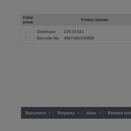
Comp
Product Number
arison
Distributor
226-01541
Barcode No
4987481434899
Document
Property
Alias
Related Inf