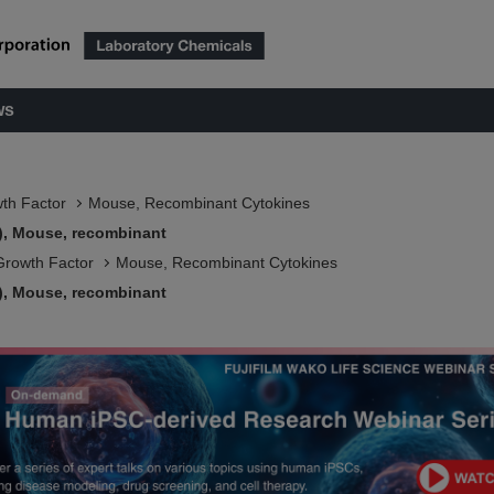
ws
wth Factor
Mouse, Recombinant Cytokines
), Mouse, recombinant
Growth Factor
Mouse, Recombinant Cytokines
), Mouse, recombinant