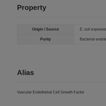
Property
Origin / Source
E. coli
expressed
Purity
Bacterial endot
Alias
Vascular Endothelial Cell Growth Factor