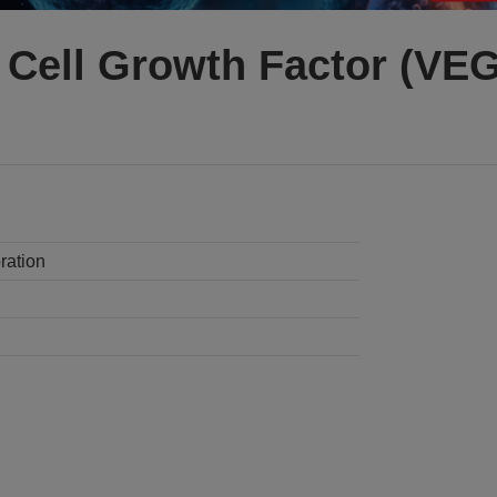
l Cell Growth Factor (VE
ration