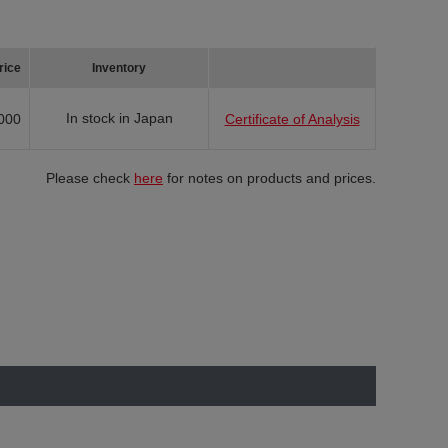
rice
Inventory
In stock in Japan
000
Certificate of Analysis
Please check
here
for notes on products and prices.