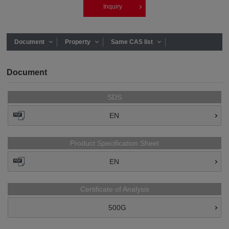
Inquiry
Document
Property
Same CAS list
Document
SDS
EN
Product Specification Sheet
EN
Certificate of Analysis
500G