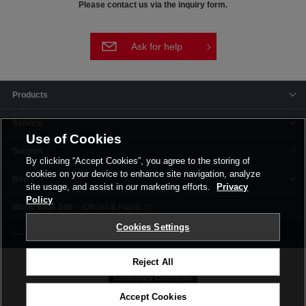
Please contact us via the inquiry form.
Ask for help
Products
Service
Use of Cookies
Support
By clicking “Accept Cookies”, you agree to the storing of
cookies on your device to enhance site navigation, analyze
News
site usage, and assist in our marketing efforts.
Privacy
Policy
Offices & Plants
Cookies Settings
Terms and Conditions
Privacy Policy
Corporate Site
Cookie Settings
Reject All
Accept Cookies
©FUJIFILM Wako Pure Chemical Corporation