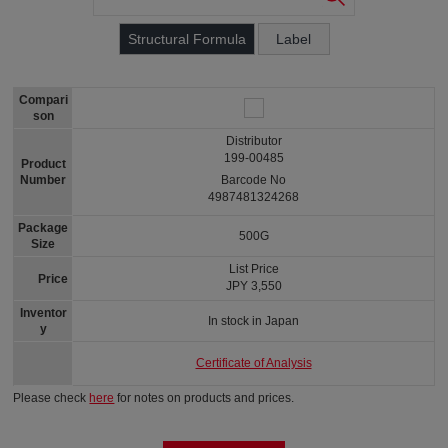
Structural Formula
Label
Compari
son
Distributor
199-00485
Product
Number
Barcode No
4987481324268
Package
500G
Size
List Price
Price
JPY 3,550
Inventor
In stock in Japan
y
Certificate of Analysis
Please check
here
for notes on products and prices.