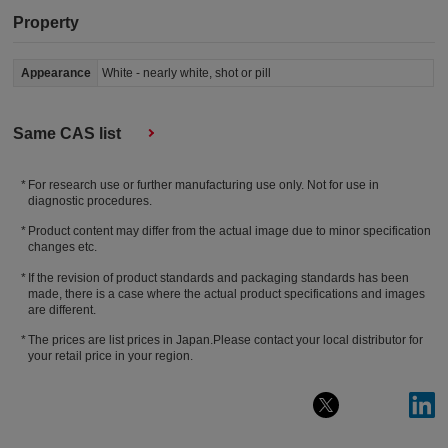
Property
Appearance
White - nearly white, shot or pill
Same CAS list
For research use or further manufacturing use only. Not for use in
diagnostic procedures.
Product content may differ from the actual image due to minor specification
changes etc.
If the revision of product standards and packaging standards has been
made, there is a case where the actual product specifications and images
are different.
The prices are list prices in Japan.Please contact your local distributor for
your retail price in your region.