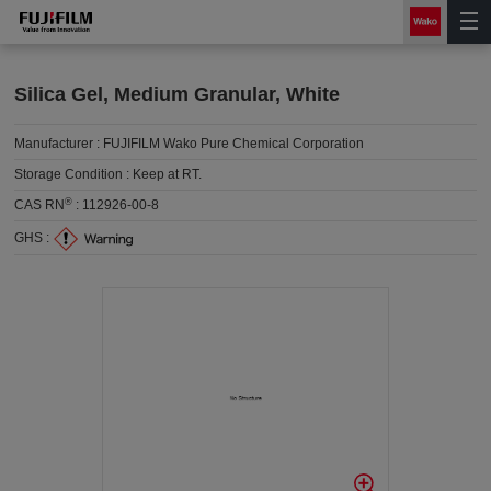
Silica Gel, Medium Granular, White
Manufacturer :
FUJIFILM Wako Pure Chemical Corporation
Storage Condition :
Keep at RT.
®
CAS RN
:
112926-00-8
GHS :