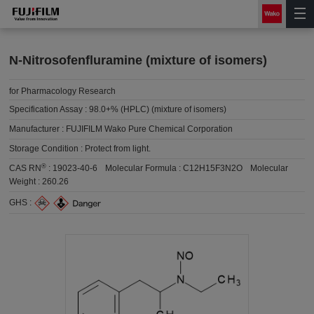
N-Nitrosofenfluramine (mixture of isomers)
for Pharmacology Research
Specification Assay :
98.0+% (HPLC) (mixture of isomers)
Manufacturer :
FUJIFILM Wako Pure Chemical Corporation
Storage Condition :
Protect from light.
®
CAS RN
:
19023-40-6
Molecular Formula :
C12H15F3N2O
Molecular
Weight :
260.26
GHS :