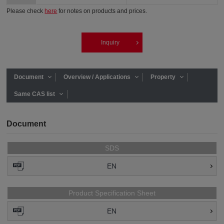
Please check
here
for notes on products and prices.
Inquiry
Document
Overview / Applications
Property
Same CAS list
Document
SDS
EN
Product Specification Sheet
EN