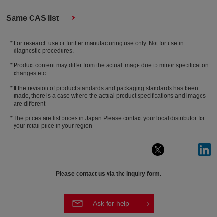
Same CAS list
For research use or further manufacturing use only. Not for use in
diagnostic procedures.
Product content may differ from the actual image due to minor specification
changes etc.
If the revision of product standards and packaging standards has been
made, there is a case where the actual product specifications and images
are different.
The prices are list prices in Japan.Please contact your local distributor for
your retail price in your region.
Please contact us via the inquiry form.
Ask for help