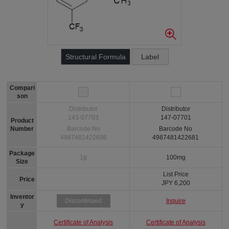
Structural Formula
Label
Compari
son
Distributor
Distributor
143-07703
147-07701
Product
Number
Barcode No
Barcode No
4987481422698
4987481422681
Package
1g
100mg
Size
List Price
Price
JPY 6,200
Inventor
Inquire
Discontinued
y
Certificate of Analysis
Certificate of Analysis