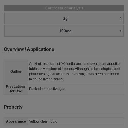
Certificate of Analysis
1g
100mg
Overview / Applications
An N-nitroso form of (±)-fenfluramine known as an appetite
inhibitor. A mixture of isomers.Although its toxicological and
Outline
pharmacological action is unknown, it has been confirmed
to cause liver disorder.
Precautions
Packed on inactive gas
for Use
Property
Appearance
Yellow clear liquid