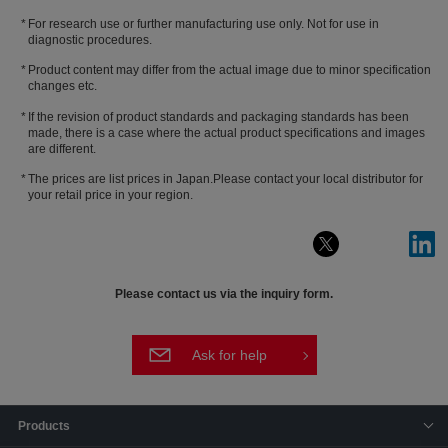
For research use or further manufacturing use only. Not for use in
diagnostic procedures.
Product content may differ from the actual image due to minor specification
changes etc.
If the revision of product standards and packaging standards has been
made, there is a case where the actual product specifications and images
are different.
The prices are list prices in Japan.Please contact your local distributor for
your retail price in your region.
Please contact us via the inquiry form.
Ask for help
Products