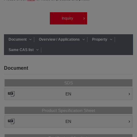
Inquiry
Document
Overview / Applications
Property
Same CAS list
Document
SDS
EN
Product Specification Sheet
EN