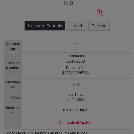
Structural Formula
Label
Packing
Compari
son
Distributor
134-09253
Product
Number
Barcode No
4987481295384
Package
50G
Size
List Price
Price
JPY 7,650
Inventor
In stock in Japan
y
Certificate of Analysis
Please check
here
for notes on products and prices.