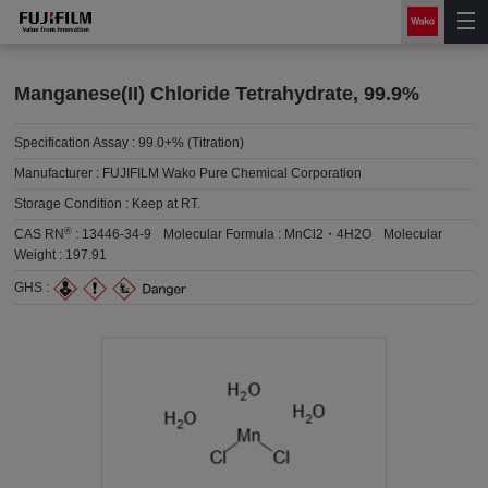
Manganese(II) Chloride Tetrahydrate, 99.9%
Specification Assay :
99.0+% (Titration)
Manufacturer :
FUJIFILM Wako Pure Chemical Corporation
Storage Condition :
Keep at RT.
®
CAS RN
:
13446-34-9
Molecular Formula :
MnCl2・4H2O
Molecular
Weight :
197.91
GHS :