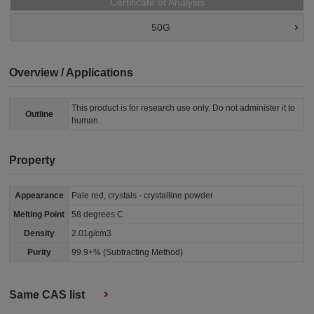
Certificate of Analysis
50G
Overview / Applications
This product is for research use only. Do not administer it to
Outline
human.
Property
Appearance
Pale red, crystals - crystalline powder
Melting Point
58 degrees C
Density
2.01g/cm3
Purity
99.9+% (Subtracting Method)
Same CAS list