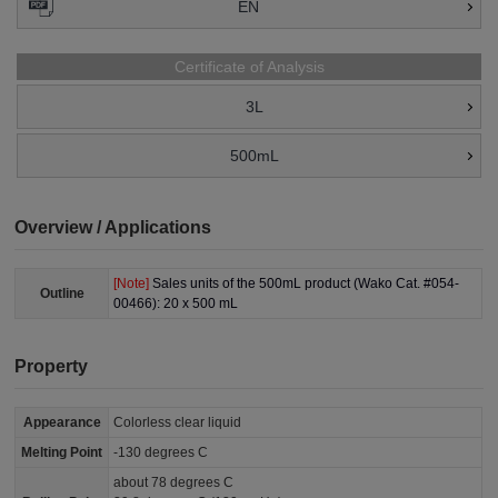
EN
Certificate of Analysis
3L
500mL
Overview / Applications
[Note]
Sales units of the 500mL product (Wako Cat. #054-
Outline
00466): 20 x 500 mL
Property
Appearance
Colorless clear liquid
Melting Point
-130 degrees C
about 78 degrees C