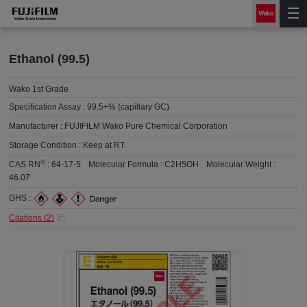
Ethanol (99.5)
Wako 1st Grade
Specification Assay :
99.5+% (capillary GC)
Manufacturer :
FUJIFILM Wako Pure Chemical Corporation
Storage Condition :
Keep at RT.
®
CAS RN
:
64-17-5
Molecular Formula :
C2H5OH
Molecular Weight :
46.07
GHS :
Citations (
2
)