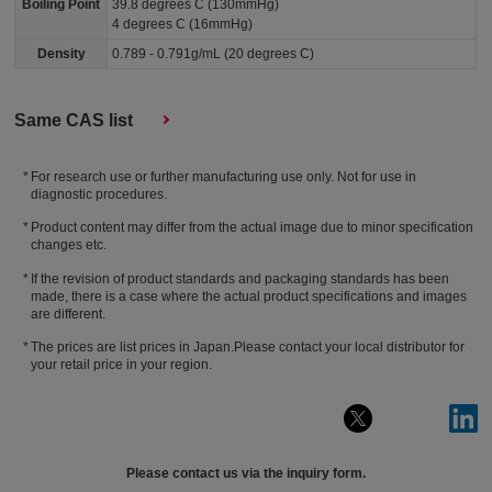
Boiling Point
39.8 degrees C (130mmHg)
4 degrees C (16mmHg)
Density
0.789 - 0.791g/mL (20 degrees C)
Same CAS list
For research use or further manufacturing use only. Not for use in
diagnostic procedures.
Product content may differ from the actual image due to minor specification
changes etc.
If the revision of product standards and packaging standards has been
made, there is a case where the actual product specifications and images
are different.
The prices are list prices in Japan.Please contact your local distributor for
your retail price in your region.
Please contact us via the inquiry form.