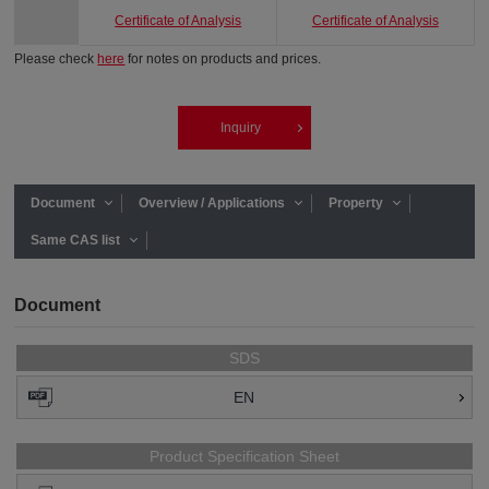
Certificate of Analysis
Certificate of Analysis
Please check
here
for notes on products and prices.
Inquiry
Document
Overview / Applications
Property
Same CAS list
Document
SDS
EN
Product Specification Sheet