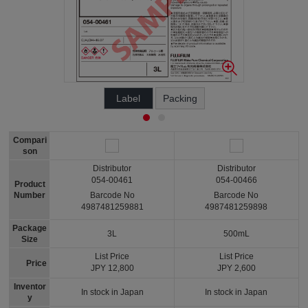
Label
Packing
Compari
son
Distributor
Distributor
054-00461
054-00466
Product
Number
Barcode No
Barcode No
4987481259881
4987481259898
Package
3L
500mL
Size
List Price
List Price
Price
JPY 12,800
JPY 2,600
Inventor
In stock in Japan
In stock in Japan
y