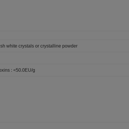
sh white crystals or crystalline powder
oxins : <50.0EU/g