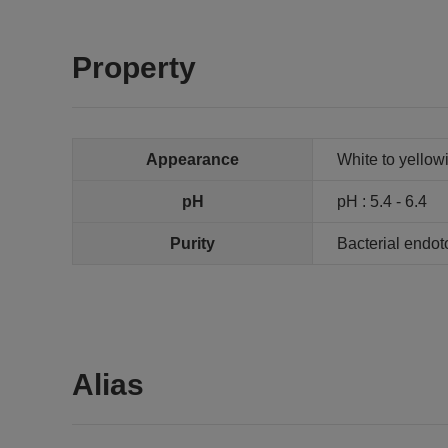
Property
Appearance
White to yellowi
pH
pH : 5.4 - 6.4
Purity
Bacterial endot
Alias