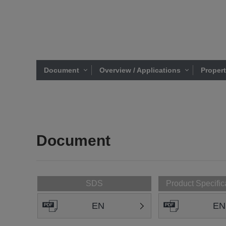
Document
Overview / Applications
Proper
Document
SDS
Product Specific
EN
EN