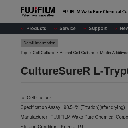
Products
Service
Support
Ne
Detail Information
Top
Cell Culture
Animal Cell Culture
Media Additive
CultureSureR L-Tryp
for Cell Culture
Specification Assay :
98.5+% (Titration)(after drying)
Manufacturer :
FUJIFILM Wako Pure Chemical Corpo
Storage Condition :
Keep at RT.