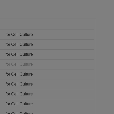
for Cell Culture
for Cell Culture
for Cell Culture
for Cell Culture
for Cell Culture
for Cell Culture
for Cell Culture
for Cell Culture
for Cell Culture