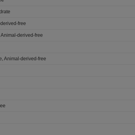
drate
derived-free
 Animal-derived-free
, Animal-derived-free
ree