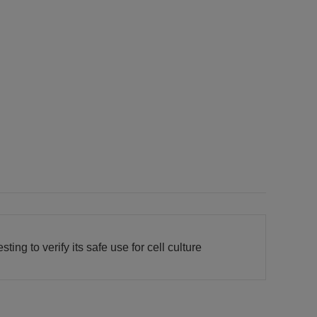
ing to verify its safe use for cell culture