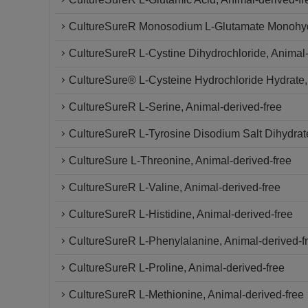
CultureSureR Monosodium L-Glutamate Monohy
CultureSureR L-Cystine Dihydrochloride, Animal-
CultureSure® L-Cysteine Hydrochloride Hydrate,
CultureSureR L-Serine, Animal-derived-free
CultureSureR L-Tyrosine Disodium Salt Dihydrate
CultureSure L-Threonine, Animal-derived-free
CultureSureR L-Valine, Animal-derived-free
CultureSureR L-Histidine, Animal-derived-free
CultureSureR L-Phenylalanine, Animal-derived-f
CultureSureR L-Proline, Animal-derived-free
CultureSureR L-Methionine, Animal-derived-free