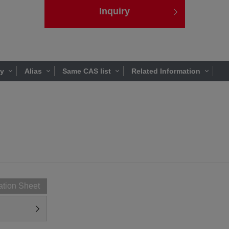
Inquiry
ty
Alias
Same CAS list
Related Information
ation Sheet