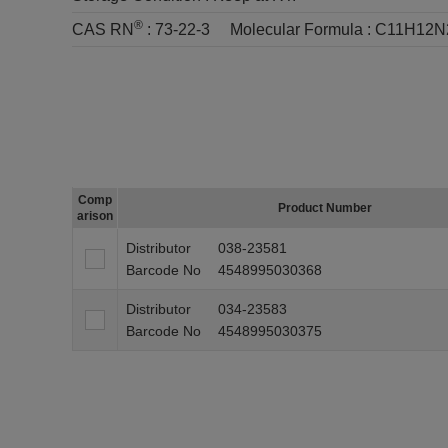
®
CAS RN
:
73-22-3
Molecular Formula :
C11H12N
Comp
Product Number
arison
Distributor
038-23581
Barcode No
4548995030368
Distributor
034-23583
Barcode No
4548995030375