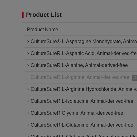
Product List
Product Name
CultureSure® L-Asparagine Monohydrate, Animal
CultureSureR L-Aspartic Acid, Animal-derived-fr
CultureSureR L-Alanine, Animal-derived-free
CultureSureR L-Arginine, Animal-derived-free
D
CultureSureR L-Arginine Hydrochloride, Animal-d
CultureSureR L-Isoleucine, Animal-derived-free
CultureSureR Glycine, Animal-derived-free
CultureSureR L-Glutamine, Animal-derived-free
CultureSureR L-Glutamic Acid, Animal-derived-fr