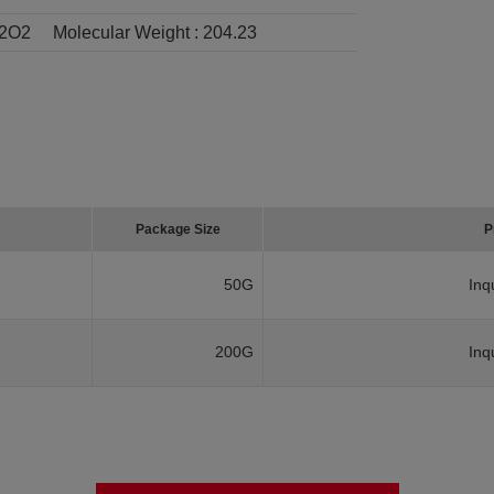
2O2
Molecular Weight :
204.23
Package Size
P
50G
Inq
200G
Inq