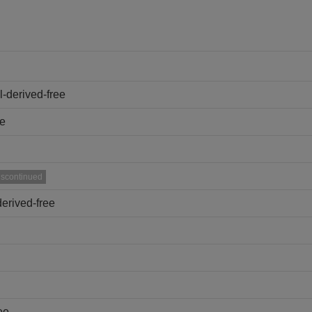
-derived-free
ee
iscontinued
erived-free
ee