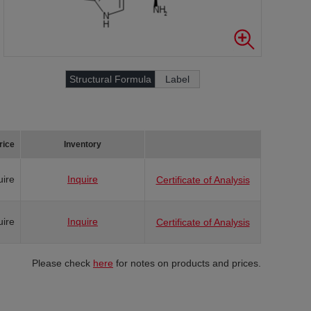
Structural Formula
Label
rice
Inventory
uire
Inquire
Certificate of Analysis
uire
Inquire
Certificate of Analysis
Please check
here
for notes on products and prices.