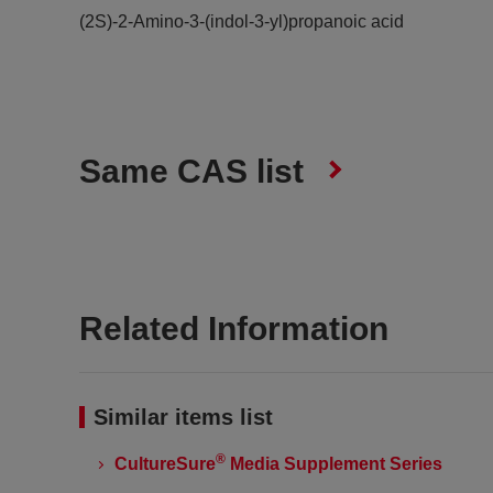
(2S)-2-Amino-3-(indol-3-yl)propanoic acid
Same CAS list
Related Information
Similar items list
®
CultureSure
Media Supplement Series