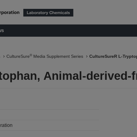
ws
®
s
CultureSure
Media Supplement Series
CultureSureR L-Trypto
tophan, Animal-derived-f
ration