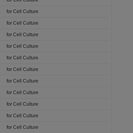
for Cell Culture
for Cell Culture
for Cell Culture
for Cell Culture
for Cell Culture
for Cell Culture
for Cell Culture
for Cell Culture
for Cell Culture
for Cell Culture
for Cell Culture