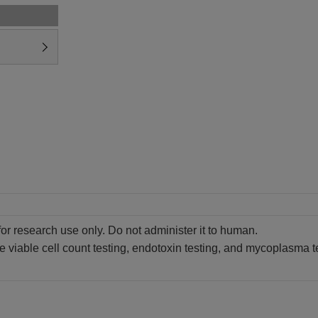
for research use only. Do not administer it to human.
 viable cell count testing, endotoxin testing, and mycoplasma test