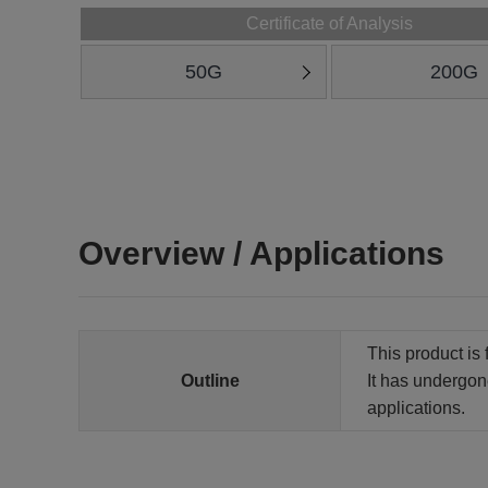
Certificate of Analysis
50G
200G
Overview / Applications
This product is 
Outline
It has undergone
applications.