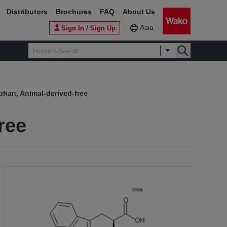
Distributors
Brochures
FAQ
About Us
Asia
Sign In / Sign Up
phan, Animal-derived-free
ree