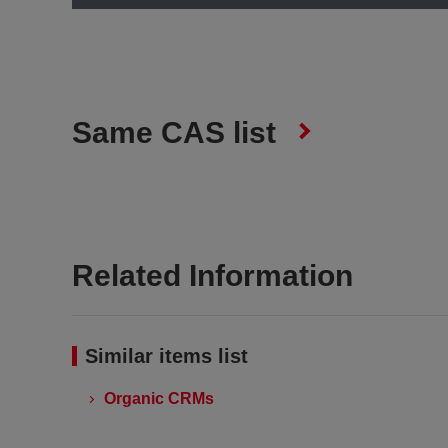
Same CAS list
Related Information
Similar items list
Organic CRMs