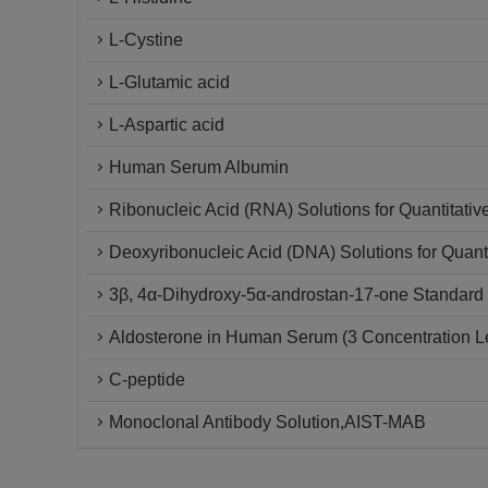
L-Cystine
L-Glutamic acid
L-Aspartic acid
Human Serum Albumin
Ribonucleic Acid (RNA) Solutions for Quantitativ
Deoxyribonucleic Acid (DNA) Solutions for Quanti
3β, 4α-Dihydroxy-5α-androstan-17-one Standard 
Aldosterone in Human Serum (3 Concentration L
C-peptide
Monoclonal Antibody Solution,AIST-MAB