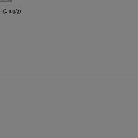
r (1 mg/g)