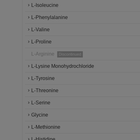
L-Isoleucine
L-Phenylalanine
L-Valine
L-Proline
L-Arginine
Discontinued
L-Lysine Monohydrochloride
L-Tyrosine
L-Threonine
L-Serine
Glycine
L-Methionine
L-Histidine