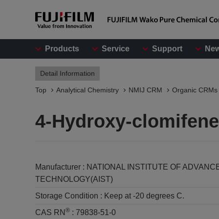
Products
Service
Support
Ne
Detail Information
Top
Analytical Chemistry
NMIJ CRM
Organic CRMs
4-Hydroxy-clomifene
Manufacturer :
NATIONAL INSTITUTE OF ADVANC
TECHNOLOGY(AIST)
Storage Condition :
Keep at -20 degrees C.
®
CAS RN
:
79838-51-0