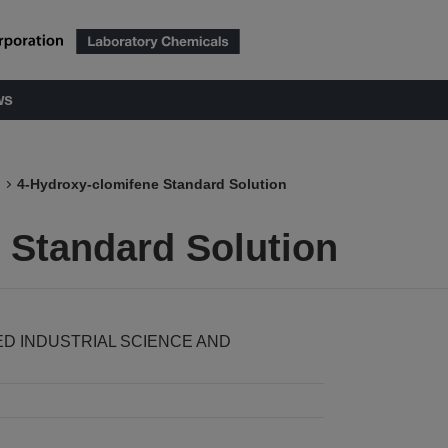
ws
4-Hydroxy-clomifene Standard Solution
 Standard Solution
ED INDUSTRIAL SCIENCE AND