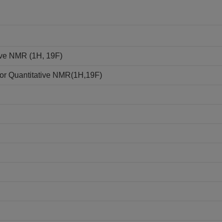
tive NMR (1H, 19F)
e for Quantitative NMR(1H,19F)