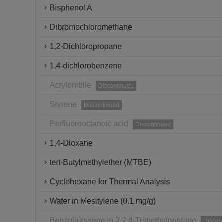
Bisphenol A
Dibromochloromethane
1,2-Dichloropropane
1,4-dichlorobenzene
Acrylonitrile
Discontinued
Styrene
Discontinued
Perfluorooctanoic acid
Discontinued
1,4-Dioxane
tert-Butylmethylether (MTBE)
Cyclohexane for Thermal Analysis
Water in Mesitylene (0.1 mg/g)
Benzo[a]pyrene in 2,2,4-Trimethylpentane
Discon