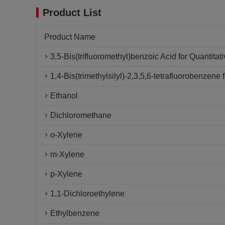
Product List
Product Name
3,5-Bis(trifluoromethyl)benzoic Acid for Quantita
1,4-Bis(trimethylsilyl)-2,3,5,6-tetrafluorobenzen
Ethanol
Dichloromethane
o-Xylene
m-Xylene
p-Xylene
1,1-Dichloroethylene
Ethylbenzene