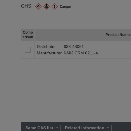
GHS :
Comp
Product Numb
arison
Distributor
636-48061
Manufacturer
NMIJ CRM 6211-a
Same CAS list
Related Information