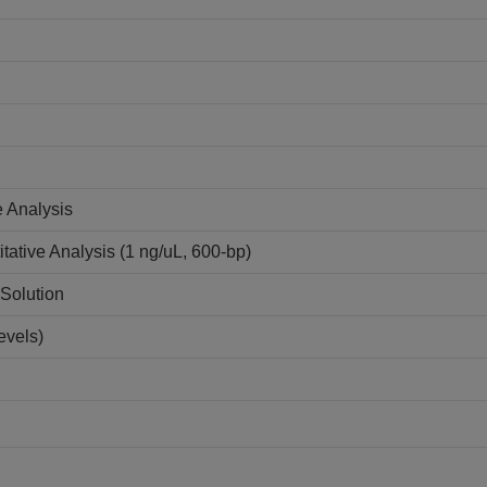
e Analysis
tative Analysis (1 ng/uL, 600-bp)
Solution
evels)