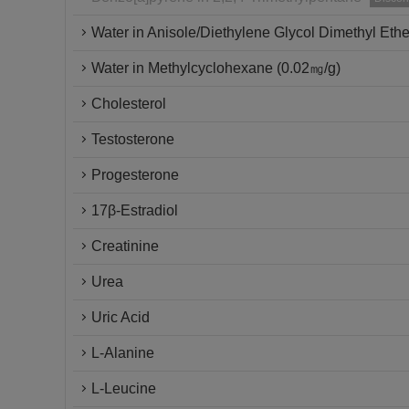
Water in Anisole/Diethylene Glycol Dimethyl Ethe
Water in Methylcyclohexane (0.02㎎/g)
Cholesterol
Testosterone
Progesterone
17β-Estradiol
Creatinine
Urea
Uric Acid
L-Alanine
L-Leucine