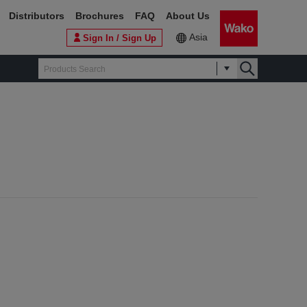
Distributors
Brochures
FAQ
About Us
Asia
Sign In / Sign Up