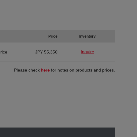
Price
Inventory
Inquire
Price
JPY 55,350
Please check
here
for notes on products and prices.