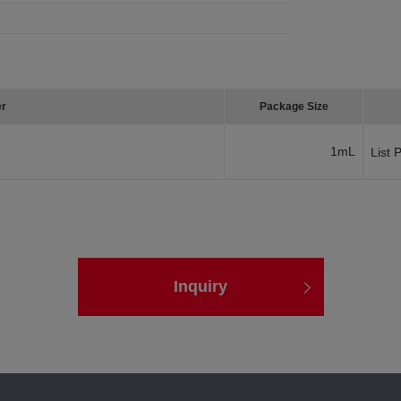
er
Package Size
1mL
List 
Inquiry