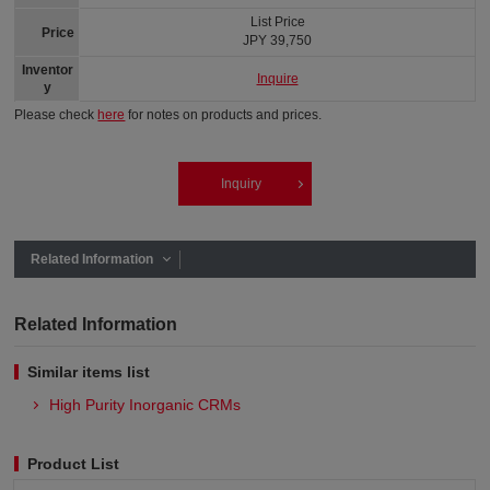
List Price
Price
JPY 39,750
Inventor
Inquire
y
Please check
here
for notes on products and prices.
Inquiry
Related Information
Related Information
Similar items list
High Purity Inorganic CRMs
Product List