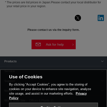
The prices are list prices in Japan.Please contact your local distributor for
your retail price in your region.
Please contact us via the inquiry form.
Ask for help
Products
Service
Use of Cookies
Support
By clicking “Accept Cookies”, you agree to the storing of
cookies on your device to enhance site navigation, analyze
News
site usage, and assist in our marketing efforts.
Privacy
Policy
Offices & Plants