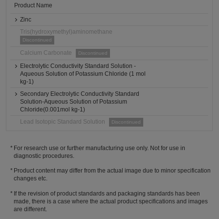
Product Name
Zinc
Tris(hydroxymethyl)aminomethane
Discontinued
Calcium Carbonate
Discontinued
Electrolytic Conductivity Standard Solution -
Aqueous Solution of Potassium Chloride (1 mol
kg-1)
Secondary Electrolytic Conductivity Standard
Solution-Aqueous Solution of Potassium
Chloride(0.001mol kg-1)
Lead Isotopic Standard Solution
Discontinued
For research use or further manufacturing use only. Not for use in
diagnostic procedures.
Product content may differ from the actual image due to minor specification
changes etc.
If the revision of product standards and packaging standards has been
made, there is a case where the actual product specifications and images
are different.