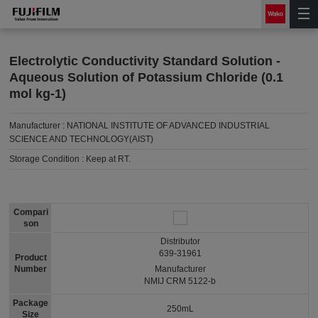
Electrolytic Conductivity Standard Solution -
Aqueous Solution of Potassium Chloride (0.1
mol kg-1)
Manufacturer :
NATIONAL INSTITUTE OF ADVANCED INDUSTRIAL
SCIENCE AND TECHNOLOGY(AIST)
Storage Condition :
Keep at RT.
Compari
son
Distributor
639-31961
Product
Number
Manufacturer
NMIJ CRM 5122-b
Package
250mL
Size